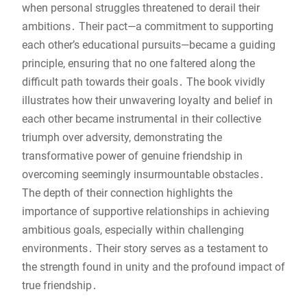
when personal struggles threatened to derail their
ambitions․ Their pact—a commitment to supporting
each other’s educational pursuits—became a guiding
principle, ensuring that no one faltered along the
difficult path towards their goals․ The book vividly
illustrates how their unwavering loyalty and belief in
each other became instrumental in their collective
triumph over adversity, demonstrating the
transformative power of genuine friendship in
overcoming seemingly insurmountable obstacles․
The depth of their connection highlights the
importance of supportive relationships in achieving
ambitious goals, especially within challenging
environments․ Their story serves as a testament to
the strength found in unity and the profound impact of
true friendship․