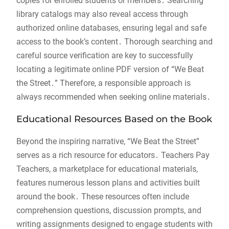
copies for enrolled students or members․ Searching
library catalogs may also reveal access through
authorized online databases, ensuring legal and safe
access to the book’s content․ Thorough searching and
careful source verification are key to successfully
locating a legitimate online PDF version of “We Beat
the Street․” Therefore, a responsible approach is
always recommended when seeking online materials․
Educational Resources Based on the Book
Beyond the inspiring narrative, “We Beat the Street”
serves as a rich resource for educators․ Teachers Pay
Teachers, a marketplace for educational materials,
features numerous lesson plans and activities built
around the book․ These resources often include
comprehension questions, discussion prompts, and
writing assignments designed to engage students with