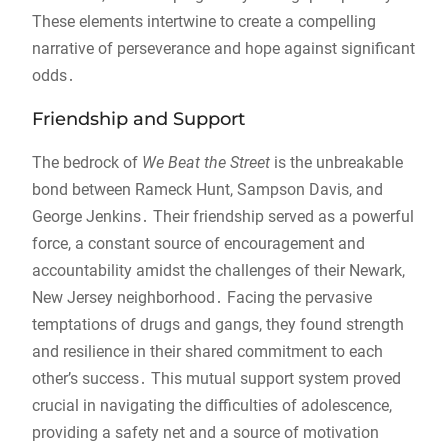
These elements intertwine to create a compelling
narrative of perseverance and hope against significant
odds․
Friendship and Support
The bedrock of
We Beat the Street
is the unbreakable
bond between Rameck Hunt, Sampson Davis, and
George Jenkins․ Their friendship served as a powerful
force, a constant source of encouragement and
accountability amidst the challenges of their Newark,
New Jersey neighborhood․ Facing the pervasive
temptations of drugs and gangs, they found strength
and resilience in their shared commitment to each
other’s success․ This mutual support system proved
crucial in navigating the difficulties of adolescence,
providing a safety net and a source of motivation