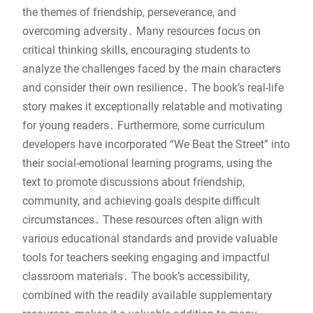
the themes of friendship, perseverance, and
overcoming adversity․ Many resources focus on
critical thinking skills, encouraging students to
analyze the challenges faced by the main characters
and consider their own resilience․ The book’s real-life
story makes it exceptionally relatable and motivating
for young readers․ Furthermore, some curriculum
developers have incorporated “We Beat the Street” into
their social-emotional learning programs, using the
text to promote discussions about friendship,
community, and achieving goals despite difficult
circumstances․ These resources often align with
various educational standards and provide valuable
tools for teachers seeking engaging and impactful
classroom materials․ The book’s accessibility,
combined with the readily available supplementary