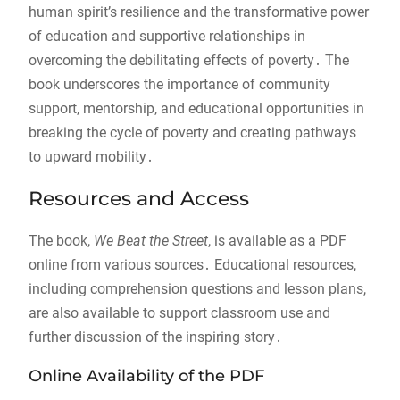
human spirit’s resilience and the transformative power
of education and supportive relationships in
overcoming the debilitating effects of poverty․ The
book underscores the importance of community
support, mentorship, and educational opportunities in
breaking the cycle of poverty and creating pathways
to upward mobility․
Resources and Access
The book,
We Beat the Street
, is available as a PDF
online from various sources․ Educational resources,
including comprehension questions and lesson plans,
are also available to support classroom use and
further discussion of the inspiring story․
Online Availability of the PDF