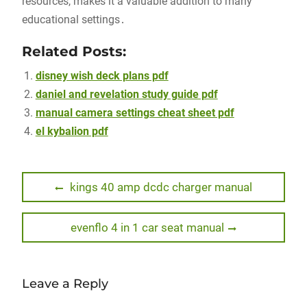
resources, makes it a valuable addition to many
educational settings․
Related Posts:
disney wish deck plans pdf
daniel and revelation study guide pdf
manual camera settings cheat sheet pdf
el kybalion pdf
Post
Previous
kings 40 amp dcdc charger manual
post:
navigation
Next
evenflo 4 in 1 car seat manual
post:
Leave a Reply