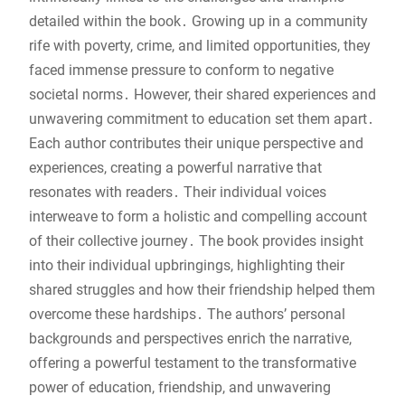
detailed within the book․ Growing up in a community
rife with poverty, crime, and limited opportunities, they
faced immense pressure to conform to negative
societal norms․ However, their shared experiences and
unwavering commitment to education set them apart․
Each author contributes their unique perspective and
experiences, creating a powerful narrative that
resonates with readers․ Their individual voices
interweave to form a holistic and compelling account
of their collective journey․ The book provides insight
into their individual upbringings, highlighting their
shared struggles and how their friendship helped them
overcome these hardships․ The authors’ personal
backgrounds and perspectives enrich the narrative,
offering a powerful testament to the transformative
power of education, friendship, and unwavering