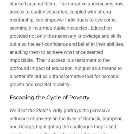
stacked against them․ The narrative underscores how
access to quality education, coupled with strong
mentorship, can empower individuals to overcome
seemingly insurmountable obstacles․ Education
provided not only the necessary knowledge and skills
but also the self-confidence and belief in their abilities,
enabling them to achieve what once seemed
impossible․ Their success is a testament to the
profound impact of education, not just as a means to
a better life but as a transformative tool for personal
growth and societal mobility․
Escaping the Cycle of Poverty
We Beat the Street
vividly portrays the pervasive
influence of poverty on the lives of Rameck, Sampson,
and George, highlighting the challenges they faced