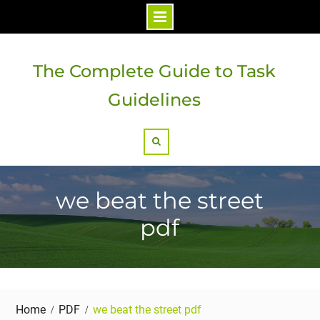
Skip
to
The Complete Guide to Task
content
Guidelines
Search
we beat the street
pdf
Home
PDF
we beat the street pdf