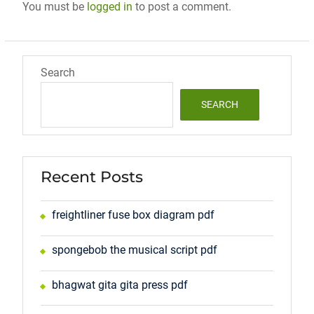
You must be
logged in
to post a comment.
Search
SEARCH
Recent Posts
freightliner fuse box diagram pdf
spongebob the musical script pdf
bhagwat gita gita press pdf