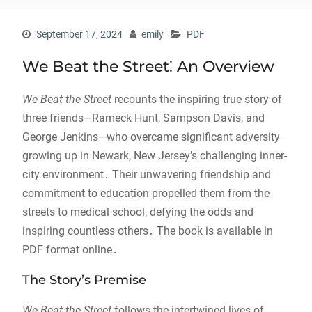
September 17, 2024
emily
PDF
We Beat the Street⁚ An Overview
We Beat the Street
recounts the inspiring true story of
three friends—Rameck Hunt, Sampson Davis, and
George Jenkins—who overcame significant adversity
growing up in Newark, New Jersey’s challenging inner-
city environment․ Their unwavering friendship and
commitment to education propelled them from the
streets to medical school, defying the odds and
inspiring countless others․ The book is available in
PDF format online․
The Story’s Premise
We Beat the Street
follows the intertwined lives of