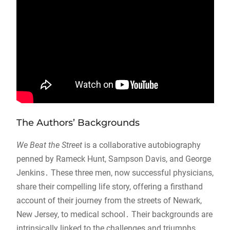
The Authors’ Backgrounds
We Beat the Street
is a collaborative autobiography
penned by Rameck Hunt, Sampson Davis, and George
Jenkins․ These three men, now successful physicians,
share their compelling life story, offering a firsthand
account of their journey from the streets of Newark,
New Jersey, to medical school․ Their backgrounds are
intrinsically linked to the challenges and triumphs