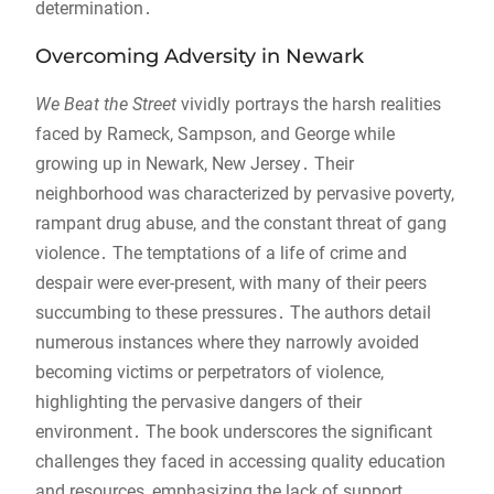
determination․
Overcoming Adversity in Newark
We Beat the Street
vividly portrays the harsh realities
faced by Rameck, Sampson, and George while
growing up in Newark, New Jersey․ Their
neighborhood was characterized by pervasive poverty,
rampant drug abuse, and the constant threat of gang
violence․ The temptations of a life of crime and
despair were ever-present, with many of their peers
succumbing to these pressures․ The authors detail
numerous instances where they narrowly avoided
becoming victims or perpetrators of violence,
highlighting the pervasive dangers of their
environment․ The book underscores the significant
challenges they faced in accessing quality education
and resources, emphasizing the lack of support