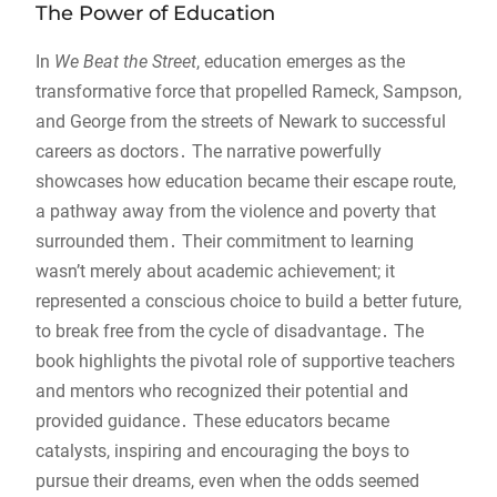
The Power of Education
In
We Beat the Street
, education emerges as the
transformative force that propelled Rameck, Sampson,
and George from the streets of Newark to successful
careers as doctors․ The narrative powerfully
showcases how education became their escape route,
a pathway away from the violence and poverty that
surrounded them․ Their commitment to learning
wasn’t merely about academic achievement; it
represented a conscious choice to build a better future,
to break free from the cycle of disadvantage․ The
book highlights the pivotal role of supportive teachers
and mentors who recognized their potential and
provided guidance․ These educators became
catalysts, inspiring and encouraging the boys to
pursue their dreams, even when the odds seemed