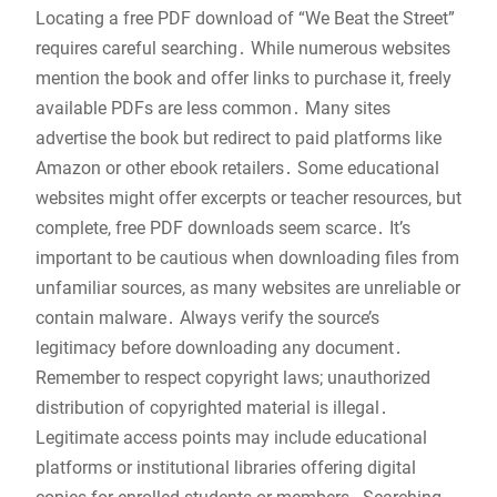
Locating a free PDF download of “We Beat the Street”
requires careful searching․ While numerous websites
mention the book and offer links to purchase it, freely
available PDFs are less common․ Many sites
advertise the book but redirect to paid platforms like
Amazon or other ebook retailers․ Some educational
websites might offer excerpts or teacher resources, but
complete, free PDF downloads seem scarce․ It’s
important to be cautious when downloading files from
unfamiliar sources, as many websites are unreliable or
contain malware․ Always verify the source’s
legitimacy before downloading any document․
Remember to respect copyright laws; unauthorized
distribution of copyrighted material is illegal․
Legitimate access points may include educational
platforms or institutional libraries offering digital