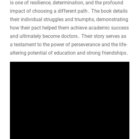
is one of resilience, determination, and the profound
impact of choosing a different path․ The book details
their individual struggles and triumphs, demonstrating
how their pact helped them achieve academic success
and ultimately become doctors․ Their story serves as
a testament to the power of perseverance and the life-
altering potential of education and strong friendships․