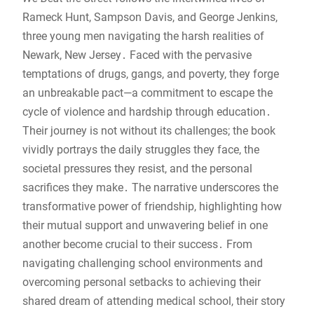
Rameck Hunt, Sampson Davis, and George Jenkins,
three young men navigating the harsh realities of
Newark, New Jersey․ Faced with the pervasive
temptations of drugs, gangs, and poverty, they forge
an unbreakable pact—a commitment to escape the
cycle of violence and hardship through education․
Their journey is not without its challenges; the book
vividly portrays the daily struggles they face, the
societal pressures they resist, and the personal
sacrifices they make․ The narrative underscores the
transformative power of friendship, highlighting how
their mutual support and unwavering belief in one
another become crucial to their success․ From
navigating challenging school environments and
overcoming personal setbacks to achieving their
shared dream of attending medical school, their story