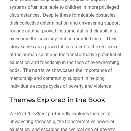
systems often available to children in more privileged
circumstances․ Despite these formidable obstacles,
their collective determination and unwavering support
for one another proved instrumental in their ability to
overcome the adversity that surrounded them․ Their
story serves as a powerful testament to the resilience
of the human spirit and the transformative potential of
education and friendship in the face of overwhelming
odds․ The narrative showcases the importance of
mentorship and community support in helping
individuals escape cycles of poverty and violence․
Themes Explored in the Book
We Beat the Street
profoundly explores themes of
unwavering friendship, the transformative power of
education, and escaping the cyclical grip of poverty․