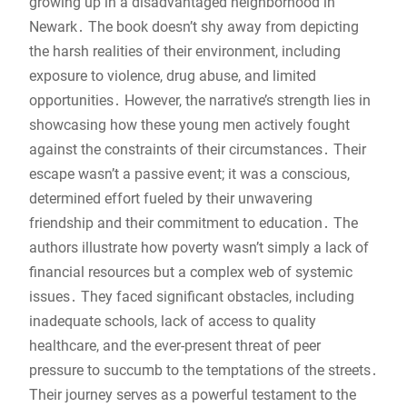
growing up in a disadvantaged neighborhood in
Newark․ The book doesn’t shy away from depicting
the harsh realities of their environment, including
exposure to violence, drug abuse, and limited
opportunities․ However, the narrative’s strength lies in
showcasing how these young men actively fought
against the constraints of their circumstances․ Their
escape wasn’t a passive event; it was a conscious,
determined effort fueled by their unwavering
friendship and their commitment to education․ The
authors illustrate how poverty wasn’t simply a lack of
financial resources but a complex web of systemic
issues․ They faced significant obstacles, including
inadequate schools, lack of access to quality
healthcare, and the ever-present threat of peer
pressure to succumb to the temptations of the streets․
Their journey serves as a powerful testament to the