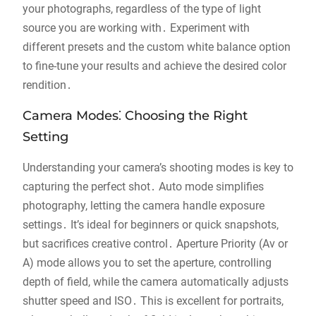
your photographs, regardless of the type of light
source you are working with․ Experiment with
different presets and the custom white balance option
to fine-tune your results and achieve the desired color
rendition․
Camera Modes⁚ Choosing the Right
Setting
Understanding your camera’s shooting modes is key to
capturing the perfect shot․ Auto mode simplifies
photography, letting the camera handle exposure
settings․ It’s ideal for beginners or quick snapshots,
but sacrifices creative control․ Aperture Priority (Av or
A) mode allows you to set the aperture, controlling
depth of field, while the camera automatically adjusts
shutter speed and ISO․ This is excellent for portraits,