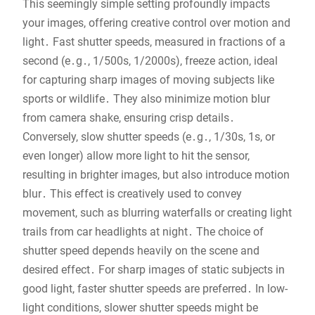
This seemingly simple setting profoundly impacts
your images, offering creative control over motion and
light․ Fast shutter speeds, measured in fractions of a
second (e․g․, 1/500s, 1/2000s), freeze action, ideal
for capturing sharp images of moving subjects like
sports or wildlife․ They also minimize motion blur
from camera shake, ensuring crisp details․
Conversely, slow shutter speeds (e․g․, 1/30s, 1s, or
even longer) allow more light to hit the sensor,
resulting in brighter images, but also introduce motion
blur․ This effect is creatively used to convey
movement, such as blurring waterfalls or creating light
trails from car headlights at night․ The choice of
shutter speed depends heavily on the scene and
desired effect․ For sharp images of static subjects in
good light, faster shutter speeds are preferred․ In low-
light conditions, slower shutter speeds might be