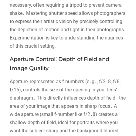
necessary, often requiring a tripod to prevent camera
shake․ Mastering shutter speed allows photographers
to express their artistic vision by precisely controlling
the depiction of motion and light in their photographs․
Experimentation is key to understanding the nuances
of this crucial setting․
Aperture Control⁚ Depth of Field and
Image Quality
Aperture, represented as f-numbers (e․g․, f/2․8, f/8,
f/16), controls the size of the opening in your lens’
diaphragm․ This directly influences depth of field—the
area of your image that appears in sharp focus․ A
wide aperture (small f-number like f/2․8) creates a
shallow depth of field, ideal for portraits where you
want the subject sharp and the background blurred