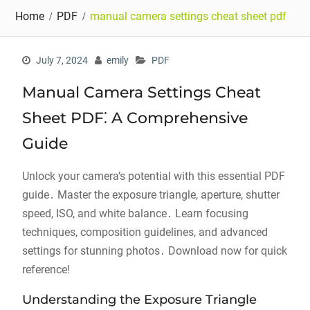
Home
PDF
manual camera settings cheat sheet pdf
July 7, 2024
emily
PDF
Manual Camera Settings Cheat
Sheet PDF⁚ A Comprehensive
Guide
Unlock your camera’s potential with this essential PDF
guide․ Master the exposure triangle, aperture, shutter
speed, ISO, and white balance․ Learn focusing
techniques, composition guidelines, and advanced
settings for stunning photos․ Download now for quick
reference!
Understanding the Exposure Triangle