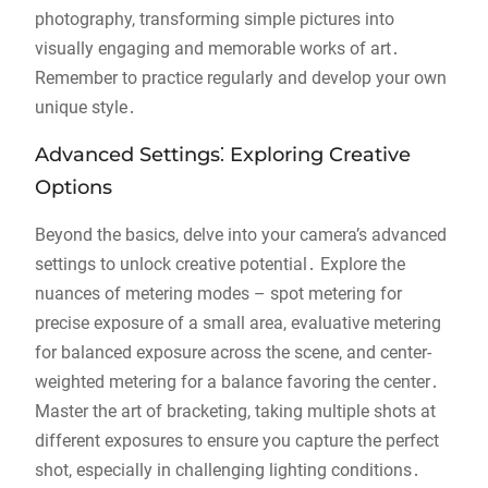
photography, transforming simple pictures into
visually engaging and memorable works of art․
Remember to practice regularly and develop your own
unique style․
Advanced Settings⁚ Exploring Creative
Options
Beyond the basics, delve into your camera’s advanced
settings to unlock creative potential․ Explore the
nuances of metering modes – spot metering for
precise exposure of a small area, evaluative metering
for balanced exposure across the scene, and center-
weighted metering for a balance favoring the center․
Master the art of bracketing, taking multiple shots at
different exposures to ensure you capture the perfect
shot, especially in challenging lighting conditions․