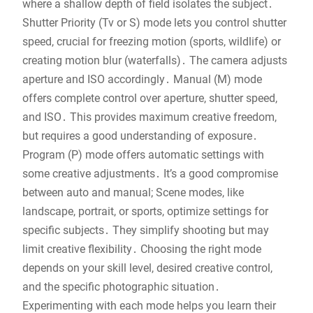
where a shallow depth of field isolates the subject․
Shutter Priority (Tv or S) mode lets you control shutter
speed, crucial for freezing motion (sports, wildlife) or
creating motion blur (waterfalls)․ The camera adjusts
aperture and ISO accordingly․ Manual (M) mode
offers complete control over aperture, shutter speed,
and ISO․ This provides maximum creative freedom,
but requires a good understanding of exposure․
Program (P) mode offers automatic settings with
some creative adjustments․ It’s a good compromise
between auto and manual; Scene modes, like
landscape, portrait, or sports, optimize settings for
specific subjects․ They simplify shooting but may
limit creative flexibility․ Choosing the right mode
depends on your skill level, desired creative control,
and the specific photographic situation․
Experimenting with each mode helps you learn their