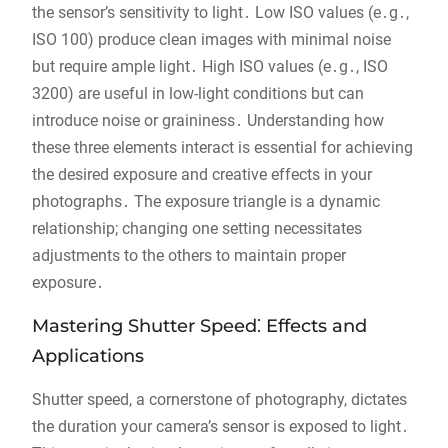
the sensor’s sensitivity to light․ Low ISO values (e․g․,
ISO 100) produce clean images with minimal noise
but require ample light․ High ISO values (e․g․, ISO
3200) are useful in low-light conditions but can
introduce noise or graininess․ Understanding how
these three elements interact is essential for achieving
the desired exposure and creative effects in your
photographs․ The exposure triangle is a dynamic
relationship; changing one setting necessitates
adjustments to the others to maintain proper
exposure․
Mastering Shutter Speed⁚ Effects and
Applications
Shutter speed, a cornerstone of photography, dictates
the duration your camera’s sensor is exposed to light․