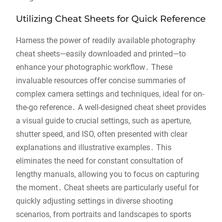
Utilizing Cheat Sheets for Quick Reference
Harness the power of readily available photography
cheat sheets—easily downloaded and printed—to
enhance your photographic workflow․ These
invaluable resources offer concise summaries of
complex camera settings and techniques, ideal for on-
the-go reference․ A well-designed cheat sheet provides
a visual guide to crucial settings, such as aperture,
shutter speed, and ISO, often presented with clear
explanations and illustrative examples․ This
eliminates the need for constant consultation of
lengthy manuals, allowing you to focus on capturing
the moment․ Cheat sheets are particularly useful for
quickly adjusting settings in diverse shooting
scenarios, from portraits and landscapes to sports