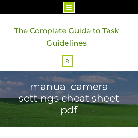
Skip
to
The Complete Guide to Task
content
Guidelines
Search
manual camera
settings cheat sheet
pdf