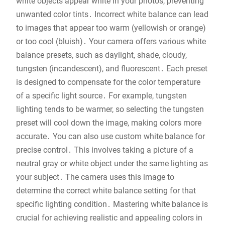
white objects appear white in your photos, preventing
unwanted color tints․ Incorrect white balance can lead
to images that appear too warm (yellowish or orange)
or too cool (bluish)․ Your camera offers various white
balance presets, such as daylight, shade, cloudy,
tungsten (incandescent), and fluorescent․ Each preset
is designed to compensate for the color temperature
of a specific light source․ For example, tungsten
lighting tends to be warmer, so selecting the tungsten
preset will cool down the image, making colors more
accurate․ You can also use custom white balance for
precise control․ This involves taking a picture of a
neutral gray or white object under the same lighting as
your subject․ The camera uses this image to
determine the correct white balance setting for that
specific lighting condition․ Mastering white balance is
crucial for achieving realistic and appealing colors in