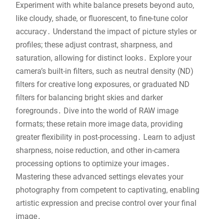
Experiment with white balance presets beyond auto,
like cloudy, shade, or fluorescent, to fine-tune color
accuracy․ Understand the impact of picture styles or
profiles; these adjust contrast, sharpness, and
saturation, allowing for distinct looks․ Explore your
camera’s built-in filters, such as neutral density (ND)
filters for creative long exposures, or graduated ND
filters for balancing bright skies and darker
foregrounds․ Dive into the world of RAW image
formats; these retain more image data, providing
greater flexibility in post-processing․ Learn to adjust
sharpness, noise reduction, and other in-camera
processing options to optimize your images․
Mastering these advanced settings elevates your
photography from competent to captivating, enabling
artistic expression and precise control over your final
image․