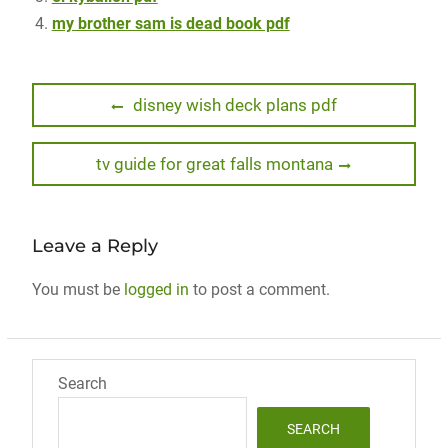
my brother sam is dead book pdf
Post
Previous
disney wish deck plans pdf
post:
navigation
Next
tv guide for great falls montana
post:
Leave a Reply
You must be
logged in
to post a comment.
Search
SEARCH