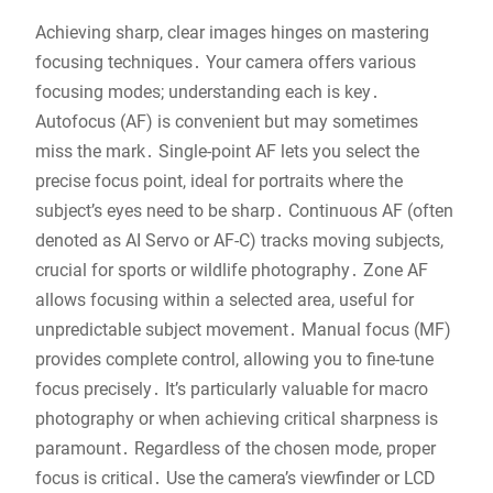
Achieving sharp, clear images hinges on mastering
focusing techniques․ Your camera offers various
focusing modes; understanding each is key․
Autofocus (AF) is convenient but may sometimes
miss the mark․ Single-point AF lets you select the
precise focus point, ideal for portraits where the
subject’s eyes need to be sharp․ Continuous AF (often
denoted as AI Servo or AF-C) tracks moving subjects,
crucial for sports or wildlife photography․ Zone AF
allows focusing within a selected area, useful for
unpredictable subject movement․ Manual focus (MF)
provides complete control, allowing you to fine-tune
focus precisely․ It’s particularly valuable for macro
photography or when achieving critical sharpness is
paramount․ Regardless of the chosen mode, proper
focus is critical․ Use the camera’s viewfinder or LCD