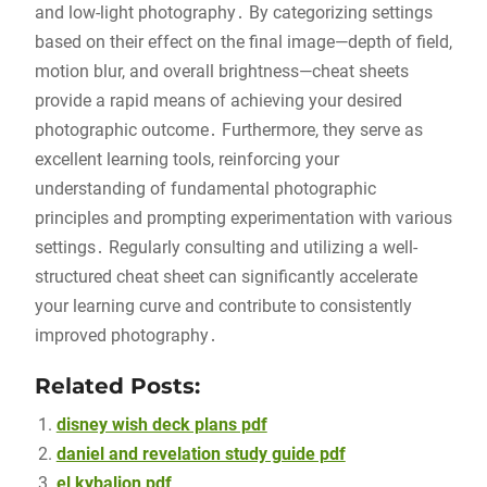
and low-light photography․ By categorizing settings
based on their effect on the final image—depth of field,
motion blur, and overall brightness—cheat sheets
provide a rapid means of achieving your desired
photographic outcome․ Furthermore, they serve as
excellent learning tools, reinforcing your
understanding of fundamental photographic
principles and prompting experimentation with various
settings․ Regularly consulting and utilizing a well-
structured cheat sheet can significantly accelerate
your learning curve and contribute to consistently
improved photography․
Related Posts:
disney wish deck plans pdf
daniel and revelation study guide pdf
el kybalion pdf