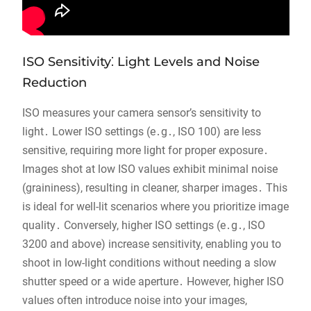
ISO Sensitivity⁚ Light Levels and Noise
Reduction
ISO measures your camera sensor’s sensitivity to
light․ Lower ISO settings (e․g․, ISO 100) are less
sensitive, requiring more light for proper exposure․
Images shot at low ISO values exhibit minimal noise
(graininess), resulting in cleaner, sharper images․ This
is ideal for well-lit scenarios where you prioritize image
quality․ Conversely, higher ISO settings (e․g․, ISO
3200 and above) increase sensitivity, enabling you to
shoot in low-light conditions without needing a slow
shutter speed or a wide aperture․ However, higher ISO
values often introduce noise into your images,