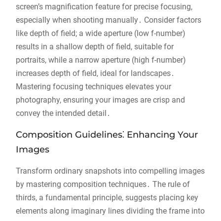
screen’s magnification feature for precise focusing,
especially when shooting manually․ Consider factors
like depth of field; a wide aperture (low f-number)
results in a shallow depth of field, suitable for
portraits, while a narrow aperture (high f-number)
increases depth of field, ideal for landscapes․
Mastering focusing techniques elevates your
photography, ensuring your images are crisp and
convey the intended detail․
Composition Guidelines⁚ Enhancing Your
Images
Transform ordinary snapshots into compelling images
by mastering composition techniques․ The rule of
thirds, a fundamental principle, suggests placing key
elements along imaginary lines dividing the frame into