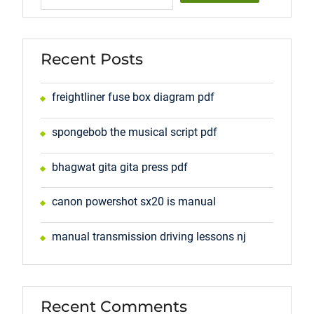
Recent Posts
freightliner fuse box diagram pdf
spongebob the musical script pdf
bhagwat gita gita press pdf
canon powershot sx20 is manual
manual transmission driving lessons nj
Recent Comments