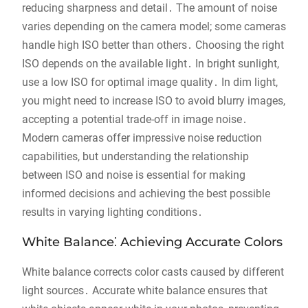
reducing sharpness and detail․ The amount of noise
varies depending on the camera model; some cameras
handle high ISO better than others․ Choosing the right
ISO depends on the available light․ In bright sunlight,
use a low ISO for optimal image quality․ In dim light,
you might need to increase ISO to avoid blurry images,
accepting a potential trade-off in image noise․
Modern cameras offer impressive noise reduction
capabilities, but understanding the relationship
between ISO and noise is essential for making
informed decisions and achieving the best possible
results in varying lighting conditions․
White Balance⁚ Achieving Accurate Colors
White balance corrects color casts caused by different
light sources․ Accurate white balance ensures that