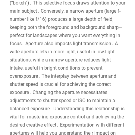
(“bokeh”)․ This selective focus draws attention to your
main subject․ Conversely, a narrow aperture (large f-
number like f/16) produces a large depth of field,
keeping both the foreground and background sharp—
perfect for landscapes where you want everything in
focus․ Aperture also impacts light transmission․ A
wide aperture lets in more light, useful in low-light
situations, while a narrow aperture reduces light
intake, useful in bright conditions to prevent
overexposure․ The interplay between aperture and
shutter speed is crucial for achieving the correct
exposure․ Changing the aperture necessitates
adjustments to shutter speed or ISO to maintain a
balanced exposure․ Understanding this relationship is
vital for mastering exposure control and achieving the
desired creative effect․ Experimentation with different
apertures will help you understand their impact on