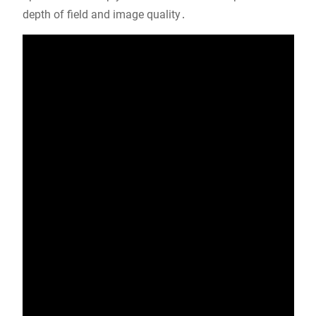
depth of field and image quality․