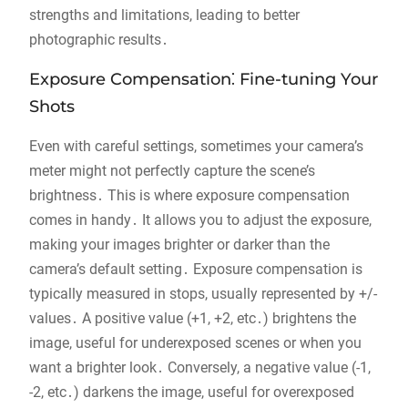
strengths and limitations, leading to better
photographic results․
Exposure Compensation⁚ Fine-tuning Your
Shots
Even with careful settings, sometimes your camera’s
meter might not perfectly capture the scene’s
brightness․ This is where exposure compensation
comes in handy․ It allows you to adjust the exposure,
making your images brighter or darker than the
camera’s default setting․ Exposure compensation is
typically measured in stops, usually represented by +/-
values․ A positive value (+1, +2, etc․) brightens the
image, useful for underexposed scenes or when you
want a brighter look․ Conversely, a negative value (-1,
-2, etc․) darkens the image, useful for overexposed