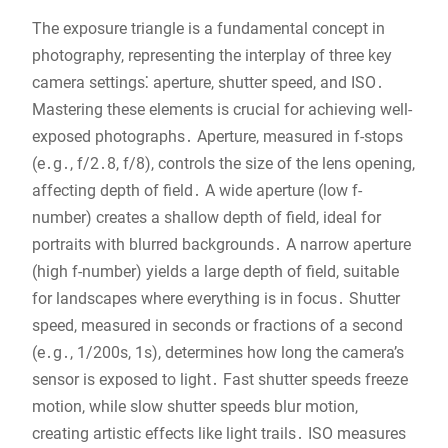
The exposure triangle is a fundamental concept in
photography, representing the interplay of three key
camera settings⁚ aperture, shutter speed, and ISO․
Mastering these elements is crucial for achieving well-
exposed photographs․ Aperture, measured in f-stops
(e․g․, f/2․8, f/8), controls the size of the lens opening,
affecting depth of field․ A wide aperture (low f-
number) creates a shallow depth of field, ideal for
portraits with blurred backgrounds․ A narrow aperture
(high f-number) yields a large depth of field, suitable
for landscapes where everything is in focus․ Shutter
speed, measured in seconds or fractions of a second
(e․g․, 1/200s, 1s), determines how long the camera’s
sensor is exposed to light․ Fast shutter speeds freeze
motion, while slow shutter speeds blur motion,
creating artistic effects like light trails․ ISO measures