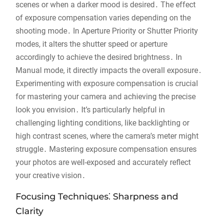
scenes or when a darker mood is desired․ The effect
of exposure compensation varies depending on the
shooting mode․ In Aperture Priority or Shutter Priority
modes, it alters the shutter speed or aperture
accordingly to achieve the desired brightness․ In
Manual mode, it directly impacts the overall exposure․
Experimenting with exposure compensation is crucial
for mastering your camera and achieving the precise
look you envision․ It’s particularly helpful in
challenging lighting conditions, like backlighting or
high contrast scenes, where the camera’s meter might
struggle․ Mastering exposure compensation ensures
your photos are well-exposed and accurately reflect
your creative vision․
Focusing Techniques⁚ Sharpness and
Clarity