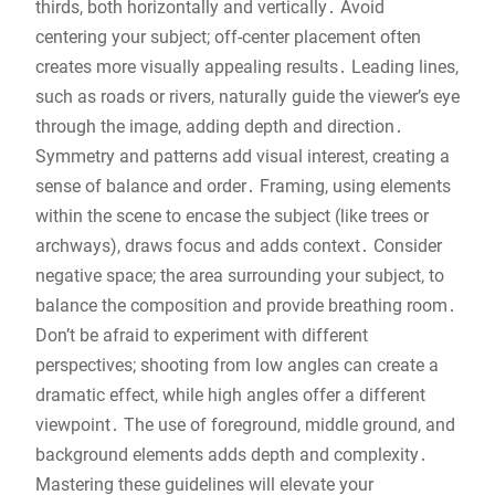
thirds, both horizontally and vertically․ Avoid
centering your subject; off-center placement often
creates more visually appealing results․ Leading lines,
such as roads or rivers, naturally guide the viewer’s eye
through the image, adding depth and direction․
Symmetry and patterns add visual interest, creating a
sense of balance and order․ Framing, using elements
within the scene to encase the subject (like trees or
archways), draws focus and adds context․ Consider
negative space; the area surrounding your subject, to
balance the composition and provide breathing room․
Don’t be afraid to experiment with different
perspectives; shooting from low angles can create a
dramatic effect, while high angles offer a different
viewpoint․ The use of foreground, middle ground, and
background elements adds depth and complexity․
Mastering these guidelines will elevate your