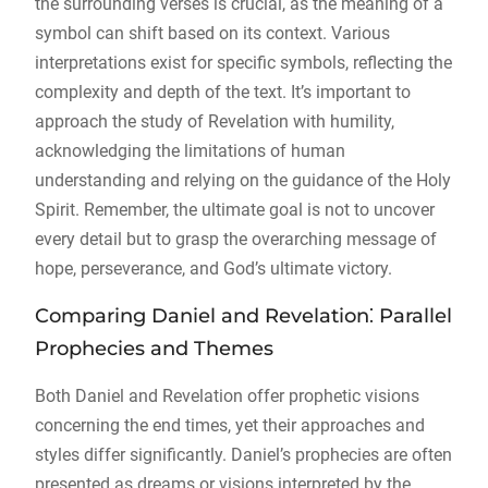
the surrounding verses is crucial, as the meaning of a
symbol can shift based on its context. Various
interpretations exist for specific symbols, reflecting the
complexity and depth of the text. It’s important to
approach the study of Revelation with humility,
acknowledging the limitations of human
understanding and relying on the guidance of the Holy
Spirit. Remember, the ultimate goal is not to uncover
every detail but to grasp the overarching message of
hope, perseverance, and God’s ultimate victory.
Comparing Daniel and Revelation⁚ Parallel
Prophecies and Themes
Both Daniel and Revelation offer prophetic visions
concerning the end times, yet their approaches and
styles differ significantly. Daniel’s prophecies are often
presented as dreams or visions interpreted by the