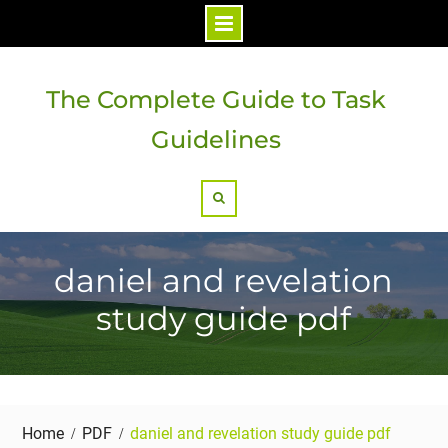
Skip
to
The Complete Guide to Task
content
Guidelines
Search
daniel and revelation
study guide pdf
Home
PDF
daniel and revelation study guide pdf