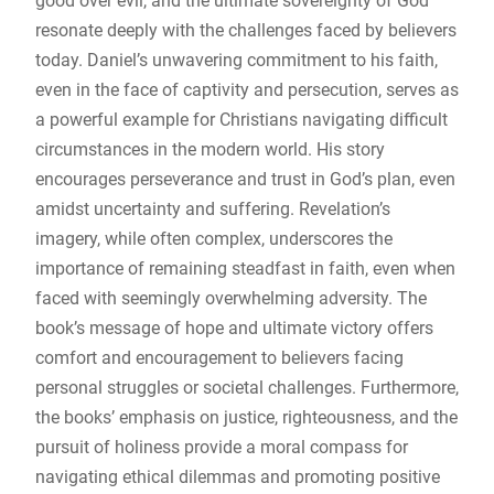
good over evil, and the ultimate sovereignty of God
resonate deeply with the challenges faced by believers
today. Daniel’s unwavering commitment to his faith,
even in the face of captivity and persecution, serves as
a powerful example for Christians navigating difficult
circumstances in the modern world. His story
encourages perseverance and trust in God’s plan, even
amidst uncertainty and suffering. Revelation’s
imagery, while often complex, underscores the
importance of remaining steadfast in faith, even when
faced with seemingly overwhelming adversity. The
book’s message of hope and ultimate victory offers
comfort and encouragement to believers facing
personal struggles or societal challenges. Furthermore,
the books’ emphasis on justice, righteousness, and the
pursuit of holiness provide a moral compass for
navigating ethical dilemmas and promoting positive