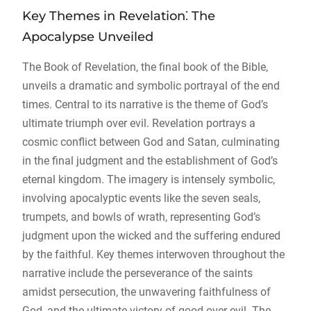
Key Themes in Revelation⁚ The
Apocalypse Unveiled
The Book of Revelation, the final book of the Bible,
unveils a dramatic and symbolic portrayal of the end
times. Central to its narrative is the theme of God’s
ultimate triumph over evil. Revelation portrays a
cosmic conflict between God and Satan, culminating
in the final judgment and the establishment of God’s
eternal kingdom. The imagery is intensely symbolic,
involving apocalyptic events like the seven seals,
trumpets, and bowls of wrath, representing God’s
judgment upon the wicked and the suffering endured
by the faithful. Key themes interwoven throughout the
narrative include the perseverance of the saints
amidst persecution, the unwavering faithfulness of
God, and the ultimate victory of good over evil. The