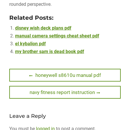
rounded perspective.
Related Posts:
disney wish deck plans pdf
manual camera settings cheat sheet pdf
el kybalion pdf
my brother sam is dead book pdf
Post
Previous
honeywell s8610u manual pdf
post:
navigation
Next
navy fitness report instruction
post:
Leave a Reply
You must be
logged in
to post a comment.