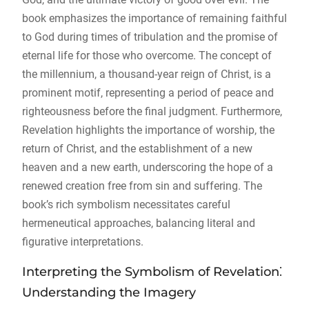
book emphasizes the importance of remaining faithful
to God during times of tribulation and the promise of
eternal life for those who overcome. The concept of
the millennium, a thousand-year reign of Christ, is a
prominent motif, representing a period of peace and
righteousness before the final judgment. Furthermore,
Revelation highlights the importance of worship, the
return of Christ, and the establishment of a new
heaven and a new earth, underscoring the hope of a
renewed creation free from sin and suffering. The
book’s rich symbolism necessitates careful
hermeneutical approaches, balancing literal and
figurative interpretations.
Interpreting the Symbolism of Revelation⁚
Understanding the Imagery