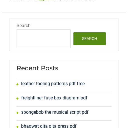
Search
SEARCH
Recent Posts
leather tooling patterns pdf free
freightliner fuse box diagram pdf
spongebob the musical script pdf
bhagwat gita gita press pdf