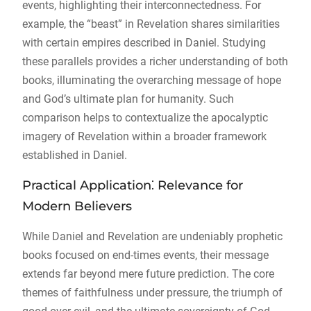
events, highlighting their interconnectedness. For
example, the “beast” in Revelation shares similarities
with certain empires described in Daniel. Studying
these parallels provides a richer understanding of both
books, illuminating the overarching message of hope
and God’s ultimate plan for humanity. Such
comparison helps to contextualize the apocalyptic
imagery of Revelation within a broader framework
established in Daniel.
Practical Application⁚ Relevance for
Modern Believers
While Daniel and Revelation are undeniably prophetic
books focused on end-times events, their message
extends far beyond mere future prediction. The core
themes of faithfulness under pressure, the triumph of