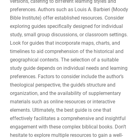
versions, catering to different learning styles and
preferences. Authors such as Louis A. Barbieri (Moody
Bible Institute) offer established resources. Consider
exploring guides specifically designed for individual
study, small group discussions, or classroom settings.
Look for guides that incorporate maps, charts, and
timelines to aid comprehension of the historical and
geographical contexts. The selection of a suitable
study guide depends on individual needs and learning
preferences. Factors to consider include the author’s
theological perspective, the guide’s structure and
organization, and the availability of supplementary
materials such as online resources or interactive
elements. Ultimately, the best guide is one that
effectively facilitates a comprehensive and insightful
engagement with these complex biblical books. Don’t
hesitate to explore multiple resources to gain a well-