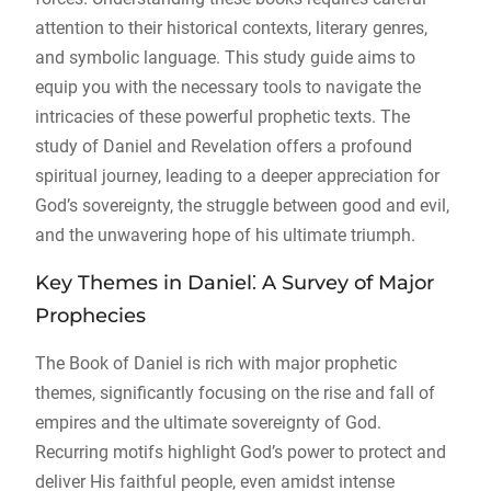
attention to their historical contexts, literary genres,
and symbolic language. This study guide aims to
equip you with the necessary tools to navigate the
intricacies of these powerful prophetic texts. The
study of Daniel and Revelation offers a profound
spiritual journey, leading to a deeper appreciation for
God’s sovereignty, the struggle between good and evil,
and the unwavering hope of his ultimate triumph.
Key Themes in Daniel⁚ A Survey of Major
Prophecies
The Book of Daniel is rich with major prophetic
themes, significantly focusing on the rise and fall of
empires and the ultimate sovereignty of God.
Recurring motifs highlight God’s power to protect and
deliver His faithful people, even amidst intense