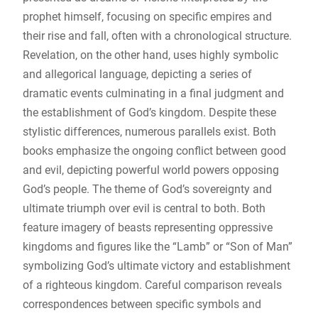
prophet himself, focusing on specific empires and
their rise and fall, often with a chronological structure.
Revelation, on the other hand, uses highly symbolic
and allegorical language, depicting a series of
dramatic events culminating in a final judgment and
the establishment of God’s kingdom. Despite these
stylistic differences, numerous parallels exist. Both
books emphasize the ongoing conflict between good
and evil, depicting powerful world powers opposing
God’s people. The theme of God’s sovereignty and
ultimate triumph over evil is central to both. Both
feature imagery of beasts representing oppressive
kingdoms and figures like the “Lamb” or “Son of Man”
symbolizing God’s ultimate victory and establishment
of a righteous kingdom. Careful comparison reveals
correspondences between specific symbols and