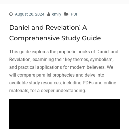
August 28, 2024
emily
PDF
Daniel and Revelation⁚ A
Comprehensive Study Guide
This guide explores the prophetic books of Daniel and
Revelation, examining their key themes, symbolism,
and practical applications for modern believers. We
will compare parallel prophecies and delve into
available study resources, including PDFs and online
materials, for a deeper understanding.