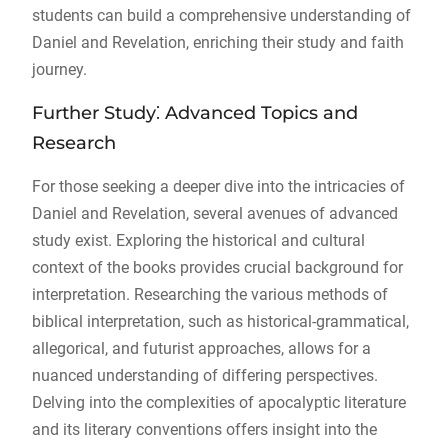
students can build a comprehensive understanding of
Daniel and Revelation, enriching their study and faith
journey.
Further Study⁚ Advanced Topics and
Research
For those seeking a deeper dive into the intricacies of
Daniel and Revelation, several avenues of advanced
study exist. Exploring the historical and cultural
context of the books provides crucial background for
interpretation. Researching the various methods of
biblical interpretation, such as historical-grammatical,
allegorical, and futurist approaches, allows for a
nuanced understanding of differing perspectives.
Delving into the complexities of apocalyptic literature
and its literary conventions offers insight into the