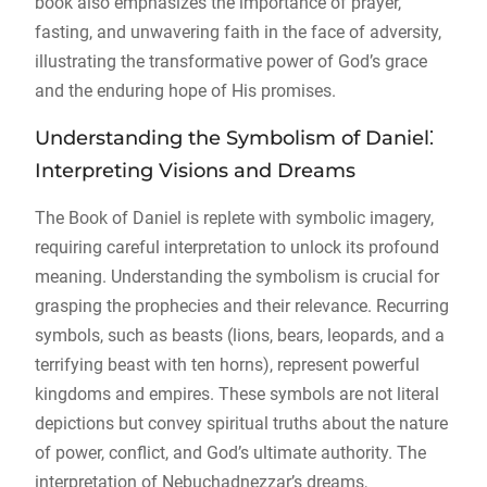
book also emphasizes the importance of prayer,
fasting, and unwavering faith in the face of adversity,
illustrating the transformative power of God’s grace
and the enduring hope of His promises.
Understanding the Symbolism of Daniel⁚
Interpreting Visions and Dreams
The Book of Daniel is replete with symbolic imagery,
requiring careful interpretation to unlock its profound
meaning. Understanding the symbolism is crucial for
grasping the prophecies and their relevance. Recurring
symbols, such as beasts (lions, bears, leopards, and a
terrifying beast with ten horns), represent powerful
kingdoms and empires. These symbols are not literal
depictions but convey spiritual truths about the nature
of power, conflict, and God’s ultimate authority. The
interpretation of Nebuchadnezzar’s dreams,