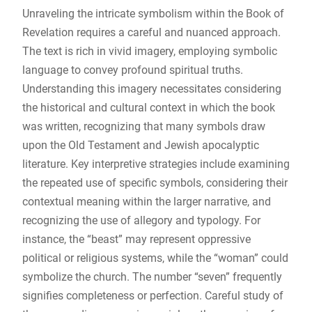
Unraveling the intricate symbolism within the Book of
Revelation requires a careful and nuanced approach.
The text is rich in vivid imagery, employing symbolic
language to convey profound spiritual truths.
Understanding this imagery necessitates considering
the historical and cultural context in which the book
was written, recognizing that many symbols draw
upon the Old Testament and Jewish apocalyptic
literature. Key interpretive strategies include examining
the repeated use of specific symbols, considering their
contextual meaning within the larger narrative, and
recognizing the use of allegory and typology. For
instance, the “beast” may represent oppressive
political or religious systems, while the “woman” could
symbolize the church. The number “seven” frequently
signifies completeness or perfection. Careful study of