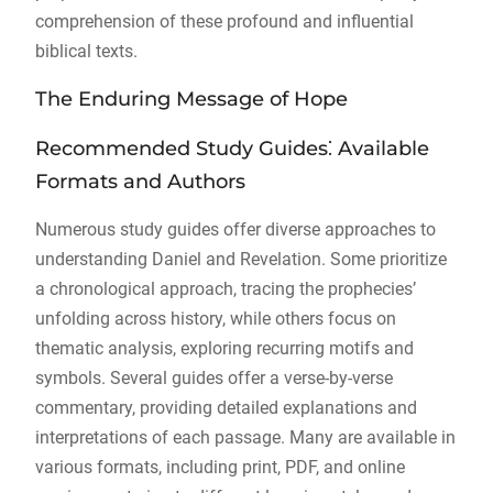
comprehension of these profound and influential
biblical texts.
The Enduring Message of Hope
Recommended Study Guides⁚ Available
Formats and Authors
Numerous study guides offer diverse approaches to
understanding Daniel and Revelation. Some prioritize
a chronological approach, tracing the prophecies’
unfolding across history, while others focus on
thematic analysis, exploring recurring motifs and
symbols. Several guides offer a verse-by-verse
commentary, providing detailed explanations and
interpretations of each passage. Many are available in
various formats, including print, PDF, and online