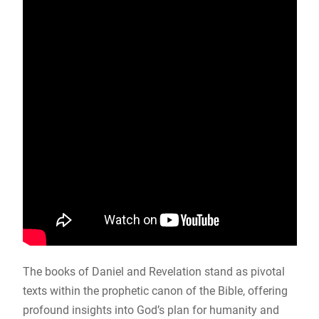
The books of Daniel and Revelation stand as pivotal
texts within the prophetic canon of the Bible, offering
profound insights into God’s plan for humanity and