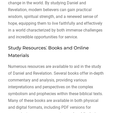
change in the world. By studying Daniel and
Revelation, modern believers can gain practical
wisdom, spiritual strength, and a renewed sense of
hope, equipping them to live faithfully and effectively
in a world characterized by both immense challenges
and incredible opportunities for service.
Study Resources⁚ Books and Online
Materials
Numerous resources are available to aid in the study
of Daniel and Revelation. Several books offer in-depth
commentary and analysis, providing various
interpretations and perspectives on the complex
symbolism and prophecies within these biblical texts.
Many of these books are available in both physical
and digital formats, including PDF versions for