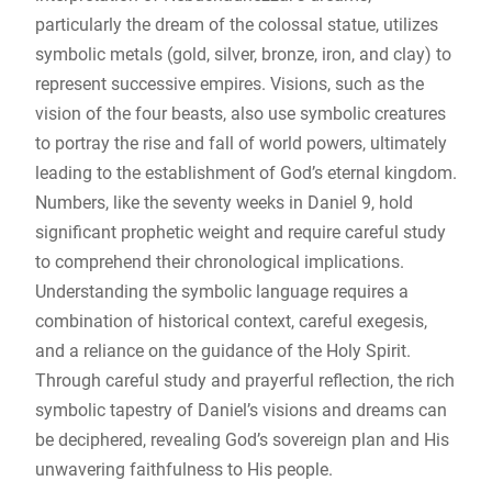
particularly the dream of the colossal statue, utilizes
symbolic metals (gold, silver, bronze, iron, and clay) to
represent successive empires. Visions, such as the
vision of the four beasts, also use symbolic creatures
to portray the rise and fall of world powers, ultimately
leading to the establishment of God’s eternal kingdom.
Numbers, like the seventy weeks in Daniel 9, hold
significant prophetic weight and require careful study
to comprehend their chronological implications.
Understanding the symbolic language requires a
combination of historical context, careful exegesis,
and a reliance on the guidance of the Holy Spirit.
Through careful study and prayerful reflection, the rich
symbolic tapestry of Daniel’s visions and dreams can
be deciphered, revealing God’s sovereign plan and His
unwavering faithfulness to His people.