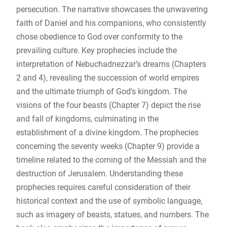
persecution. The narrative showcases the unwavering
faith of Daniel and his companions, who consistently
chose obedience to God over conformity to the
prevailing culture. Key prophecies include the
interpretation of Nebuchadnezzar’s dreams (Chapters
2 and 4), revealing the succession of world empires
and the ultimate triumph of God’s kingdom. The
visions of the four beasts (Chapter 7) depict the rise
and fall of kingdoms, culminating in the
establishment of a divine kingdom. The prophecies
concerning the seventy weeks (Chapter 9) provide a
timeline related to the coming of the Messiah and the
destruction of Jerusalem. Understanding these
prophecies requires careful consideration of their
historical context and the use of symbolic language,
such as imagery of beasts, statues, and numbers. The