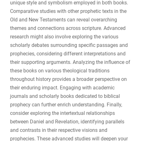
unique style and symbolism employed in both books.
Comparative studies with other prophetic texts in the
Old and New Testaments can reveal overarching
themes and connections across scripture. Advanced
research might also involve exploring the various
scholarly debates surrounding specific passages and
prophecies, considering different interpretations and
their supporting arguments. Analyzing the influence of
these books on various theological traditions
throughout history provides a broader perspective on
their enduring impact. Engaging with academic
journals and scholarly books dedicated to biblical
prophecy can further enrich understanding. Finally,
consider exploring the intertextual relationships
between Daniel and Revelation, identifying parallels
and contrasts in their respective visions and
prophecies. These advanced studies will deepen your