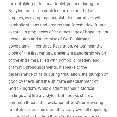
the unfolding of history. Daniel, penned during the
Babylonian exile, chronicles the rise and fall of
empires, weaving together historical narratives with
symbolic visions and dreams that foreshadow future
events. Its prophecies offer a message of hope amidst
persecution and a promise of God’s ultimate
sovereignty. In contrast, Revelation, written near the
close of the first century, presents a panoramic vision
of the end times, filled with symbolic imagery and
dramatic pronouncements. It speaks to the
perseverance of faith during tribulation, the triumph of
good over evil, and the ultimate establishment of
God’s kingdom. While distinct in their historical
settings and literary styles, both books share a
common thread⁚ the revelation of God’s unwavering
faithfulness and his ultimate victory over all opposing
forces. Understanding these books requires careful