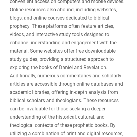
convenient access on computers and mobile devices.
Online resources also abound, including websites,
blogs, and online courses dedicated to biblical
prophecy. These platforms often feature articles,
videos, and interactive study tools designed to
enhance understanding and engagement with the
material. Some websites offer free downloadable
study guides, providing a structured approach to
exploring the books of Daniel and Revelation.
Additionally, numerous commentaries and scholarly
articles are accessible through online databases and
academic libraries, offering in-depth analysis from
biblical scholars and theologians. These resources
can be invaluable for those seeking a deeper
understanding of the historical, cultural, and
theological contexts of these prophetic books. By
utilizing a combination of print and digital resources,