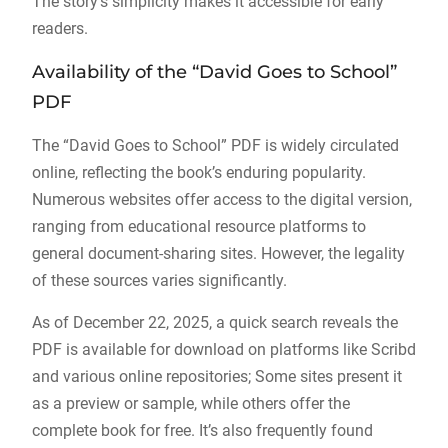
The story’s simplicity makes it accessible for early
readers.
Availability of the “David Goes to School”
PDF
The “David Goes to School” PDF is widely circulated
online, reflecting the book’s enduring popularity.
Numerous websites offer access to the digital version,
ranging from educational resource platforms to
general document-sharing sites. However, the legality
of these sources varies significantly.
As of December 22, 2025, a quick search reveals the
PDF is available for download on platforms like Scribd
and various online repositories; Some sites present it
as a preview or sample, while others offer the
complete book for free. It’s also frequently found