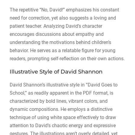
The repetitive “No, David!” emphasizes his constant
need for correction, yet also suggests a loving and
patient teacher. Analyzing David’s character
encourages discussions about empathy and
understanding the motivations behind children’s
behavior. He serves as a relatable figure for young
readers, prompting self-reflection on their own actions.
Illustrative Style of David Shannon
David Shannon’s illustrative style in “David Goes to
School,” as readily apparent in the PDF format, is
characterized by bold lines, vibrant colors, and
dynamic compositions. He employs a distinctive
technique of using white space effectively to draw
attention to David’s chaotic energy and expressive
gestures. The illustrations aren’t overly detailed, yet