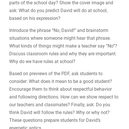
parts of the school day? Show the cover image and
ask: What do you predict David will do at school,
based on his expression?
Introduce the phrase “No, David!” and brainstorm
situations where someone might hear that phrase.
What kinds of things might make a teacher say “No”?
Discuss classroom rules and why they are important.
Why do we have rules at school?
Based on previews of the PDF, ask students to
consider: What does it mean to be a good student?
Encourage them to think about respectful behavior
and following directions. How can we show respect to
our teachers and classmates? Finally, ask: Do you
think David will follow the rules? Why or why not?
These questions prepare students for David’s
energetic antics.