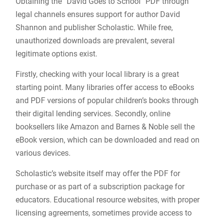
Obtaining the “David Goes to School” PDF through
legal channels ensures support for author David
Shannon and publisher Scholastic. While free,
unauthorized downloads are prevalent, several
legitimate options exist.
Firstly, checking with your local library is a great
starting point. Many libraries offer access to eBooks
and PDF versions of popular children’s books through
their digital lending services. Secondly, online
booksellers like Amazon and Barnes & Noble sell the
eBook version, which can be downloaded and read on
various devices.
Scholastic’s website itself may offer the PDF for
purchase or as part of a subscription package for
educators. Educational resource websites, with proper
licensing agreements, sometimes provide access to