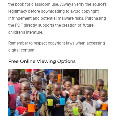
the book for classroom use. Always verify the source’s
legitimacy before downloading to avoid copyright
infringement and potential malware risks. Purchasing
the PDF directly supports the creation of future
children’s literature.
Remember to respect copyright laws when accessing
digital content.
Free Online Viewing Options