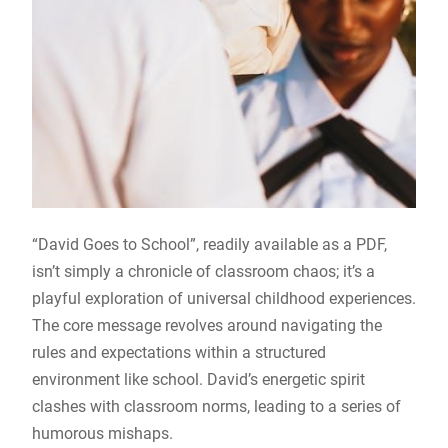
“David Goes to School”, readily available as a PDF,
isn’t simply a chronicle of classroom chaos; it’s a
playful exploration of universal childhood experiences.
The core message revolves around navigating the
rules and expectations within a structured
environment like school. David’s energetic spirit
clashes with classroom norms, leading to a series of
humorous mishaps.