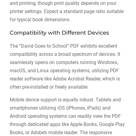
and printing, though print quality depends on your
printer settings. Expect a standard page ratio suitable
for typical book dimensions.
Compatibility with Different Devices
The “David Goes to School” PDF exhibits excellent
compatibility across a broad spectrum of devices. It
seamlessly opens on computers running Windows,
macOS, and Linux operating systems, utilizing PDF
reader software like Adobe Acrobat Reader, which is
often pre-installed or freely available.
Mobile device support is equally robust. Tablets and
smartphones utilizing iOS (iPhones, iPads) and
Android operating systems can readily view the PDF
through dedicated apps like Apple Books, Google Play
Books, or Adobe’s mobile reader. The responsive