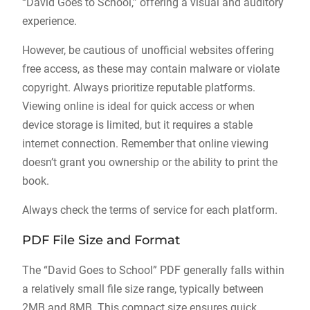
“David Goes to School,” offering a visual and auditory
experience.
However, be cautious of unofficial websites offering
free access, as these may contain malware or violate
copyright. Always prioritize reputable platforms.
Viewing online is ideal for quick access or when
device storage is limited, but it requires a stable
internet connection. Remember that online viewing
doesn’t grant you ownership or the ability to print the
book.
Always check the terms of service for each platform.
PDF File Size and Format
The “David Goes to School” PDF generally falls within
a relatively small file size range, typically between
2MB and 8MB. This compact size ensures quick