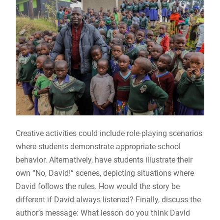
Creative activities could include role-playing scenarios
where students demonstrate appropriate school
behavior. Alternatively, have students illustrate their
own “No, David!” scenes, depicting situations where
David follows the rules. How would the story be
different if David always listened? Finally, discuss the
author’s message: What lesson do you think David