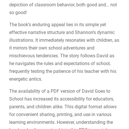
depiction of classroom behavior, both good and… not
so good!
The book’s enduring appeal lies in its simple yet
effective narrative structure and Shannon’s dynamic
illustrations. It immediately resonates with children, as
it mirrors their own school adventures and
mischievous tendencies. The story follows David as
he navigates the rules and expectations of school,
frequently testing the patience of his teacher with his
energetic antics.
The availability of a PDF version of David Goes to
School has increased its accessibility for educators,
parents, and children alike. This digital format allows
for convenient sharing, printing, and use in various
learning environments. However, understanding the