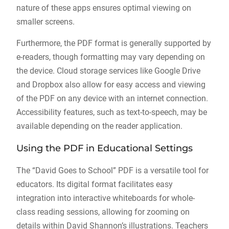
nature of these apps ensures optimal viewing on
smaller screens.
Furthermore, the PDF format is generally supported by
e-readers, though formatting may vary depending on
the device. Cloud storage services like Google Drive
and Dropbox also allow for easy access and viewing
of the PDF on any device with an internet connection.
Accessibility features, such as text-to-speech, may be
available depending on the reader application.
Using the PDF in Educational Settings
The “David Goes to School” PDF is a versatile tool for
educators. Its digital format facilitates easy
integration into interactive whiteboards for whole-
class reading sessions, allowing for zooming on
details within David Shannon’s illustrations. Teachers