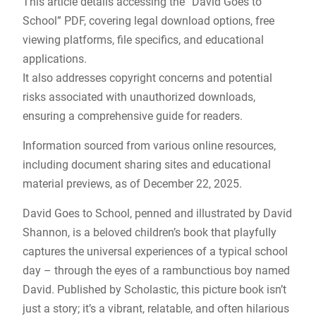
This article details accessing the “David Goes to
School” PDF, covering legal download options, free
viewing platforms, file specifics, and educational
applications.
It also addresses copyright concerns and potential
risks associated with unauthorized downloads,
ensuring a comprehensive guide for readers.
Information sourced from various online resources,
including document sharing sites and educational
material previews, as of December 22, 2025.
David Goes to School, penned and illustrated by David
Shannon, is a beloved children’s book that playfully
captures the universal experiences of a typical school
day – through the eyes of a rambunctious boy named
David. Published by Scholastic, this picture book isn’t
just a story; it’s a vibrant, relatable, and often hilarious