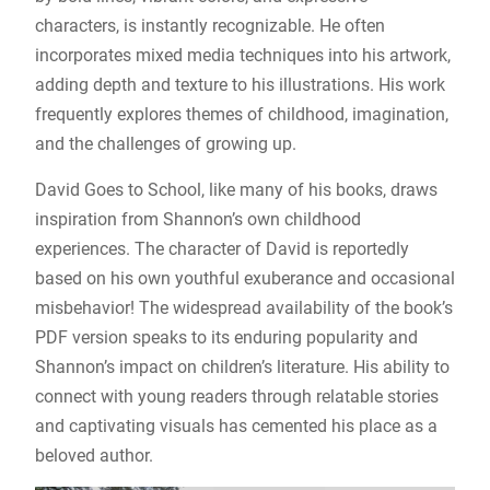
characters, is instantly recognizable. He often
incorporates mixed media techniques into his artwork,
adding depth and texture to his illustrations. His work
frequently explores themes of childhood, imagination,
and the challenges of growing up.
David Goes to School, like many of his books, draws
inspiration from Shannon’s own childhood
experiences. The character of David is reportedly
based on his own youthful exuberance and occasional
misbehavior! The widespread availability of the book’s
PDF version speaks to its enduring popularity and
Shannon’s impact on children’s literature. His ability to
connect with young readers through relatable stories
and captivating visuals has cemented his place as a
beloved author.