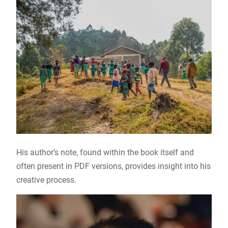
His author’s note, found within the book itself and
often present in PDF versions, provides insight into his
creative process.