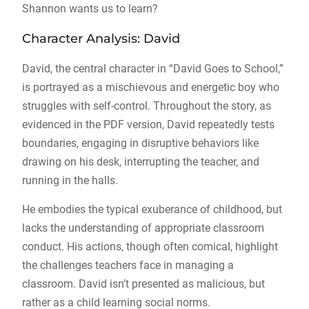
Shannon wants us to learn?
Character Analysis: David
David, the central character in “David Goes to School,”
is portrayed as a mischievous and energetic boy who
struggles with self-control. Throughout the story, as
evidenced in the PDF version, David repeatedly tests
boundaries, engaging in disruptive behaviors like
drawing on his desk, interrupting the teacher, and
running in the halls.
He embodies the typical exuberance of childhood, but
lacks the understanding of appropriate classroom
conduct. His actions, though often comical, highlight
the challenges teachers face in managing a
classroom. David isn’t presented as malicious, but
rather as a child learning social norms.