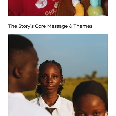
The Story’s Core Message & Themes