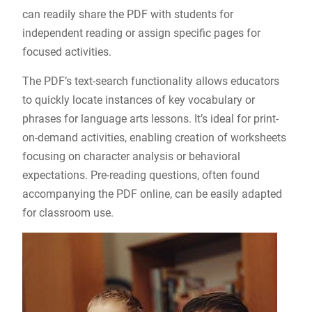
can readily share the PDF with students for
independent reading or assign specific pages for
focused activities.
The PDF’s text-search functionality allows educators
to quickly locate instances of key vocabulary or
phrases for language arts lessons. It’s ideal for print-
on-demand activities, enabling creation of worksheets
focusing on character analysis or behavioral
expectations. Pre-reading questions, often found
accompanying the PDF online, can be easily adapted
for classroom use.