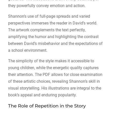
they powerfully convey emotion and action.
Shannon’s use of full-page spreads and varied
perspectives immerses the reader in David’s world.
The artwork complements the text perfectly,
amplifying the humor and highlighting the contrast
between David’s misbehavior and the expectations of
a school environment.
The simplicity of the style makes it accessible to
young children, while the energetic quality captures
their attention. The PDF allows for close examination
of these artistic choices, revealing Shannon’s skill in
visual storytelling. His illustrations are integral to the
book’s appeal and enduring popularity.
The Role of Repetition in the Story