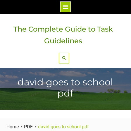
Skip
to
The Complete Guide to Task
content
Guidelines
Search
david goes to school
pdf
Home
PDF
david goes to school pdf