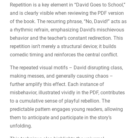
Repetition is a key element in “David Goes to School,”
and is clearly visible when reviewing the PDF version
of the book. The recurring phrase, “No, David!” acts as
a rhythmic refrain, emphasizing David’s mischievous
behavior and the teacher’s constant redirection. This
repetition isn’t merely a structural device; it builds
comedic timing and reinforces the central conflict.
The repeated visual motifs – David disrupting class,
making messes, and generally causing chaos –
further amplify this effect. Each instance of
misbehavior, illustrated vividly in the PDF, contributes
to a cumulative sense of playful rebellion. The
predictable pattern engages young readers, allowing
them to anticipate and participate in the story’s
unfolding.