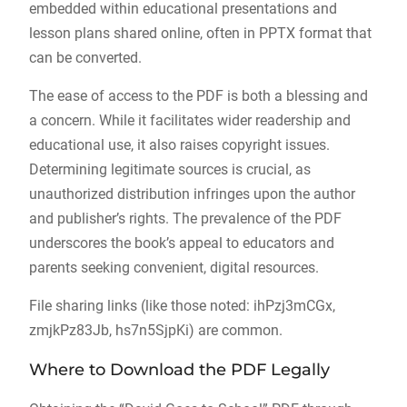
embedded within educational presentations and
lesson plans shared online, often in PPTX format that
can be converted.
The ease of access to the PDF is both a blessing and
a concern. While it facilitates wider readership and
educational use, it also raises copyright issues.
Determining legitimate sources is crucial, as
unauthorized distribution infringes upon the author
and publisher’s rights. The prevalence of the PDF
underscores the book’s appeal to educators and
parents seeking convenient, digital resources.
File sharing links (like those noted: ihPzj3mCGx,
zmjkPz83Jb, hs7n5SjpKi) are common.
Where to Download the PDF Legally