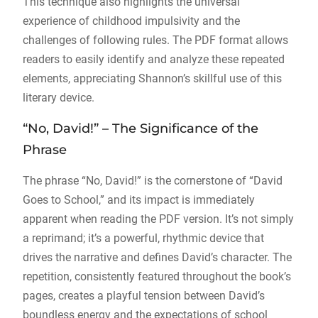
This technique also highlights the universal
experience of childhood impulsivity and the
challenges of following rules. The PDF format allows
readers to easily identify and analyze these repeated
elements, appreciating Shannon’s skillful use of this
literary device.
“No, David!” – The Significance of the
Phrase
The phrase “No, David!” is the cornerstone of “David
Goes to School,” and its impact is immediately
apparent when reading the PDF version. It’s not simply
a reprimand; it’s a powerful, rhythmic device that
drives the narrative and defines David’s character. The
repetition, consistently featured throughout the book’s
pages, creates a playful tension between David’s
boundless energy and the expectations of school