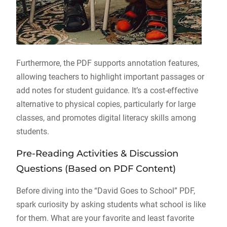
Furthermore, the PDF supports annotation features,
allowing teachers to highlight important passages or
add notes for student guidance. It’s a cost-effective
alternative to physical copies, particularly for large
classes, and promotes digital literacy skills among
students.
Pre-Reading Activities & Discussion
Questions (Based on PDF Content)
Before diving into the “David Goes to School” PDF,
spark curiosity by asking students what school is like
for them. What are your favorite and least favorite