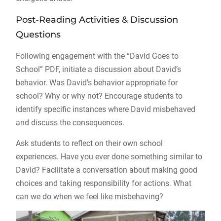
Post-Reading Activities & Discussion
Questions
Following engagement with the “David Goes to
School” PDF, initiate a discussion about David’s
behavior. Was David’s behavior appropriate for
school? Why or why not? Encourage students to
identify specific instances where David misbehaved
and discuss the consequences.
Ask students to reflect on their own school
experiences. Have you ever done something similar to
David? Facilitate a conversation about making good
choices and taking responsibility for actions. What
can we do when we feel like misbehaving?