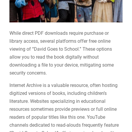
While direct PDF downloads require purchase or
library access, several platforms offer free online
viewing of “David Goes to School.” These options
allow you to read the book digitally without
downloading a file to your device, mitigating some
security concerns.
Internet Archive is a valuable resource, often hosting
digitized versions of books, including children’s
literature. Websites specializing in educational
resources sometimes provide previews or full online
readers of popular titles like this one. YouTube
channels dedicated to read-alouds frequently feature