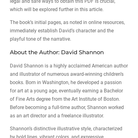
legal and safe ways to obtain this PDF is crucial,
which will be explored further in this article.
The book’s initial pages, as noted in online resources,
immediately establish David’s character and the
playful tone of the narrative.
About the Author: David Shannon
David Shannon is a highly acclaimed American author
and illustrator of numerous award-winning children’s
books. Born in Washington, he developed a passion
for art at a young age, eventually earning a Bachelor
of Fine Arts degree from the Art Institute of Boston.
Before becoming a full-time author, Shannon worked
as an art director and a freelance illustrator.
Shannon’s distinctive illustrative style, characterized
by bold lines, vibrant colors, and expressive