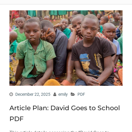
December 22, 2025
emily
PDF
Article Plan: David Goes to School
PDF