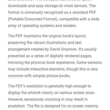
downloads and easy storage on most devices. The
format is universally recognized as a standard PDF
(Portable Document Format), compatible with a wide
array of operating systems and readers.
The PDF maintains the original book’s layout,
preserving the vibrant illustrations and text
arrangement created by David Shannon. It’s usually
presented as a series of digitally rendered pages,
mirroring the physical book experience. Some versions
may include interactive elements, though this is less
common with simpler picture books.
The PDF’s resolution is generally high enough to
display the artwork clearly on various screen sizes.
However, excessively zooming in may result in
pixelation. The file is designed for on-screen viewing