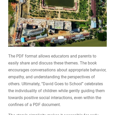
The PDF format allows educators and parents to
easily share and discuss these themes. The book
encourages conversations about appropriate behavior,
empathy, and understanding the perspectives of
others. Ultimately, “David Goes to School” celebrates
the individuality of children while gently guiding them
towards positive social interactions, even within the
confines of a PDF document.