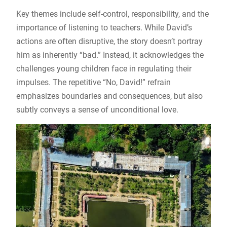
Key themes include self-control, responsibility, and the
importance of listening to teachers. While David’s
actions are often disruptive, the story doesn’t portray
him as inherently “bad.” Instead, it acknowledges the
challenges young children face in regulating their
impulses. The repetitive “No, David!” refrain
emphasizes boundaries and consequences, but also
subtly conveys a sense of unconditional love.