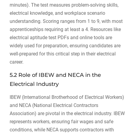
minutes). The test measures problem-solving skills,
electrical knowledge, and workplace scenario
understanding. Scoring ranges from 1 to 9, with most
apprenticeships requiring at least a 4. Resources like
electrical aptitude test PDFs and online tools are
widely used for preparation, ensuring candidates are
well-prepared for this critical step in their electrical
career.
5.2 Role of IBEW and NECA in the
Electrical Industry
IBEW (International Brotherhood of Electrical Workers)
and NECA (National Electrical Contractors
Association) are pivotal in the electrical industry. IBEW
represents workers, ensuring fair wages and safe
conditions, while NECA supports contractors with