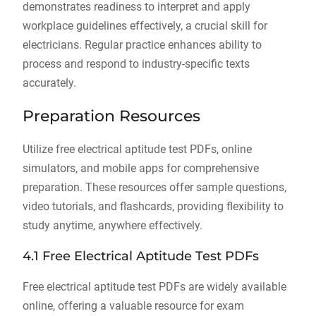
demonstrates readiness to interpret and apply
workplace guidelines effectively, a crucial skill for
electricians. Regular practice enhances ability to
process and respond to industry-specific texts
accurately.
Preparation Resources
Utilize free electrical aptitude test PDFs, online
simulators, and mobile apps for comprehensive
preparation. These resources offer sample questions,
video tutorials, and flashcards, providing flexibility to
study anytime, anywhere effectively.
4.1 Free Electrical Aptitude Test PDFs
Free electrical aptitude test PDFs are widely available
online, offering a valuable resource for exam