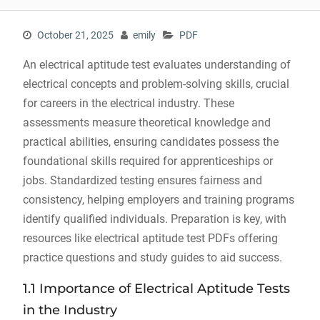
October 21, 2025
emily
PDF
An electrical aptitude test evaluates understanding of
electrical concepts and problem-solving skills, crucial
for careers in the electrical industry. These
assessments measure theoretical knowledge and
practical abilities, ensuring candidates possess the
foundational skills required for apprenticeships or
jobs. Standardized testing ensures fairness and
consistency, helping employers and training programs
identify qualified individuals. Preparation is key, with
resources like electrical aptitude test PDFs offering
practice questions and study guides to aid success.
1.1 Importance of Electrical Aptitude Tests
in the Industry