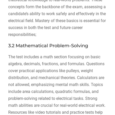
concepts form the backbone of the exam, assessing a
candidate’s ability to work safely and effectively in the
electrical field. Mastery of these basics is essential for
success in both the test and future career
responsibilities;
3.2 Mathematical Problem-Solving
The test includes a math section focusing on basic
algebra, decimals, fractions, and formulas. Questions
cover practical applications like pulleys, weight
distribution, and mechanical theories. Calculators are
not allowed, emphasizing mental math skills. Topics
include area calculations, quadratic formulas, and
problem-solving related to electrical tasks. Strong
math abilities are crucial for real-world electrical work.
Resources like video tutorials and practice tests help