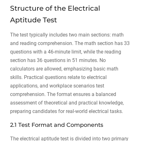
Structure of the Electrical
Aptitude Test
The test typically includes two main sections: math
and reading comprehension. The math section has 33
questions with a 46-minute limit, while the reading
section has 36 questions in 51 minutes. No
calculators are allowed, emphasizing basic math
skills. Practical questions relate to electrical
applications, and workplace scenarios test
comprehension. The format ensures a balanced
assessment of theoretical and practical knowledge,
preparing candidates for real-world electrical tasks.
2.1 Test Format and Components
The electrical aptitude test is divided into two primary