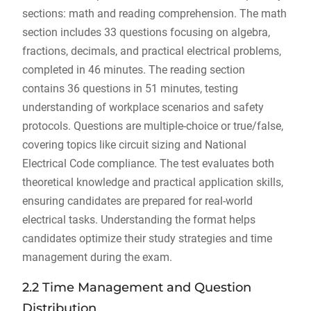
sections: math and reading comprehension. The math
section includes 33 questions focusing on algebra,
fractions, decimals, and practical electrical problems,
completed in 46 minutes. The reading section
contains 36 questions in 51 minutes, testing
understanding of workplace scenarios and safety
protocols. Questions are multiple-choice or true/false,
covering topics like circuit sizing and National
Electrical Code compliance. The test evaluates both
theoretical knowledge and practical application skills,
ensuring candidates are prepared for real-world
electrical tasks. Understanding the format helps
candidates optimize their study strategies and time
management during the exam.
2.2 Time Management and Question
Distribution