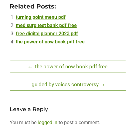
Related Posts:
turning point menu pdf
med surg test bank pdf free
free digital planner 2023 pdf
the power of now book pdf free
Post
Previous
the power of now book pdf free
post:
navigation
Next
guided by voices controversy
post:
Leave a Reply
You must be
logged in
to post a comment.