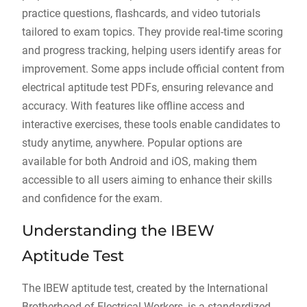
practice questions, flashcards, and video tutorials
tailored to exam topics. They provide real-time scoring
and progress tracking, helping users identify areas for
improvement. Some apps include official content from
electrical aptitude test PDFs, ensuring relevance and
accuracy. With features like offline access and
interactive exercises, these tools enable candidates to
study anytime, anywhere. Popular options are
available for both Android and iOS, making them
accessible to all users aiming to enhance their skills
and confidence for the exam.
Understanding the IBEW
Aptitude Test
The IBEW aptitude test, created by the International
Brotherhood of Electrical Workers, is a standardized