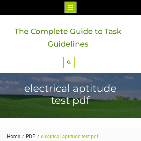
Skip
to
The Complete Guide to Task
content
Guidelines
Search
electrical aptitude
test pdf
Home
PDF
electrical aptitude test pdf