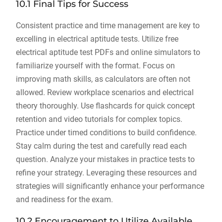
10.1 Final Tips for Success
Consistent practice and time management are key to
excelling in electrical aptitude tests. Utilize free
electrical aptitude test PDFs and online simulators to
familiarize yourself with the format. Focus on
improving math skills, as calculators are often not
allowed. Review workplace scenarios and electrical
theory thoroughly. Use flashcards for quick concept
retention and video tutorials for complex topics.
Practice under timed conditions to build confidence.
Stay calm during the test and carefully read each
question. Analyze your mistakes in practice tests to
refine your strategy. Leveraging these resources and
strategies will significantly enhance your performance
and readiness for the exam.
10.2 Encouragement to Utilize Available