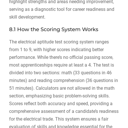
highlight strengths and areas needing improvement,
serving as a diagnostic tool for career readiness and
skill development.
8.1 How the Scoring System Works
The electrical aptitude test scoring system ranges
from 1 to 9, with higher scores indicating better
performance. While there’s no official passing score,
most apprenticeships require at least a 4. The test is
divided into two sections: math (33 questions in 46
minutes) and reading comprehension (36 questions in
51 minutes). Calculators are not allowed in the math
section, emphasizing basic problem-solving skills.
Scores reflect both accuracy and speed, providing a
comprehensive assessment of a candidate’s readiness
for the electrical trade. This system ensures a fair
evaluation of skills and knowledge essential for the