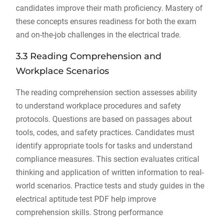
candidates improve their math proficiency. Mastery of
these concepts ensures readiness for both the exam
and on-the-job challenges in the electrical trade.
3.3 Reading Comprehension and
Workplace Scenarios
The reading comprehension section assesses ability
to understand workplace procedures and safety
protocols. Questions are based on passages about
tools, codes, and safety practices. Candidates must
identify appropriate tools for tasks and understand
compliance measures. This section evaluates critical
thinking and application of written information to real-
world scenarios. Practice tests and study guides in the
electrical aptitude test PDF help improve
comprehension skills. Strong performance