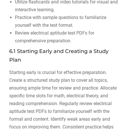
Utilize flashcards and video tutorials for visual and
interactive learning.
Practice with sample questions to familiarize
yourself with the test format.
Review electrical aptitude test PDFs for
comprehensive preparation.
6.1 Starting Early and Creating a Study
Plan
Starting early is crucial for effective preparation.
Create a structured study plan to cover all topics,
ensuring ample time for review and practice. Allocate
specific time slots for math, electrical theory, and
reading comprehension. Regularly review electrical
aptitude test PDFs to familiarize yourself with the
format and content. Identify weak areas early and
focus on improving them. Consistent practice helps