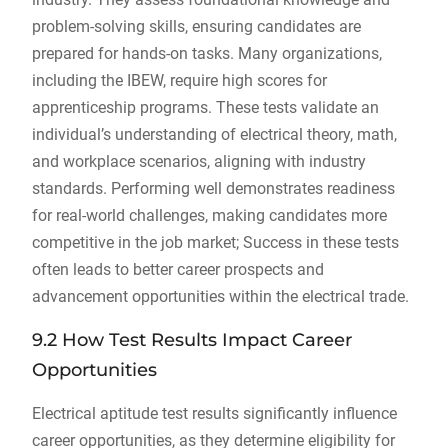
problem-solving skills, ensuring candidates are
prepared for hands-on tasks. Many organizations,
including the IBEW, require high scores for
apprenticeship programs. These tests validate an
individual’s understanding of electrical theory, math,
and workplace scenarios, aligning with industry
standards. Performing well demonstrates readiness
for real-world challenges, making candidates more
competitive in the job market; Success in these tests
often leads to better career prospects and
advancement opportunities within the electrical trade.
9.2 How Test Results Impact Career
Opportunities
Electrical aptitude test results significantly influence
career opportunities, as they determine eligibility for