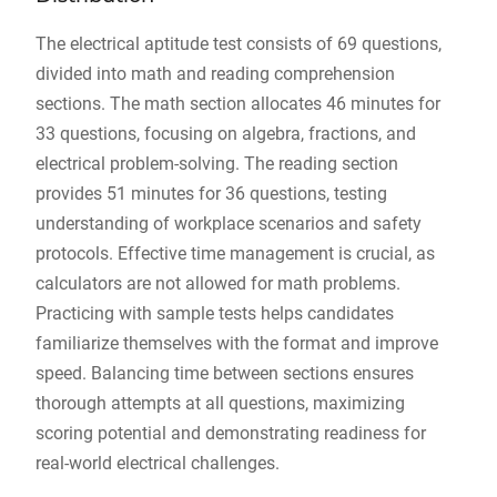
The electrical aptitude test consists of 69 questions,
divided into math and reading comprehension
sections. The math section allocates 46 minutes for
33 questions, focusing on algebra, fractions, and
electrical problem-solving. The reading section
provides 51 minutes for 36 questions, testing
understanding of workplace scenarios and safety
protocols. Effective time management is crucial, as
calculators are not allowed for math problems.
Practicing with sample tests helps candidates
familiarize themselves with the format and improve
speed. Balancing time between sections ensures
thorough attempts at all questions, maximizing
scoring potential and demonstrating readiness for
real-world electrical challenges.