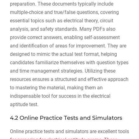
preparation. These documents typically include
multiple-choice and true/false questions, covering
essential topics such as electrical theory, circuit
analysis, and safety standards. Many PDFs also
provide correct answers, enabling self-assessment
and identification of areas for improvement. They are
designed to mimic the actual test format, helping
candidates familiarize themselves with question types
and time management strategies. Utilizing these
resources ensures a structured and effective approach
to mastering the material, making them an
indispensable tool for success in the electrical
aptitude test.
4.2 Online Practice Tests and Simulators
Online practice tests and simulators are excellent tools