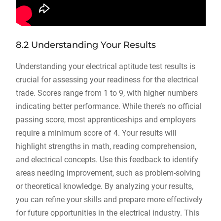
8.2 Understanding Your Results
Understanding your electrical aptitude test results is
crucial for assessing your readiness for the electrical
trade. Scores range from 1 to 9, with higher numbers
indicating better performance. While there’s no official
passing score, most apprenticeships and employers
require a minimum score of 4. Your results will
highlight strengths in math, reading comprehension,
and electrical concepts. Use this feedback to identify
areas needing improvement, such as problem-solving
or theoretical knowledge. By analyzing your results,
you can refine your skills and prepare more effectively
for future opportunities in the electrical industry. This