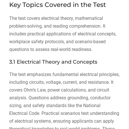
Key Topics Covered in the Test
The test covers electrical theory, mathematical
problem-solving, and reading comprehension. It
includes practical applications of electrical concepts,
workplace safety protocols, and scenario-based
questions to assess real-world readiness.
3.1 Electrical Theory and Concepts
The test emphasizes fundamental electrical principles,
including circuits, voltage, current, and resistance. It
covers Ohm’s Law, power calculations, and circuit
analysis. Questions address grounding, conductor
sizing, and safety standards like the National
Electrical Code. Practical scenarios test understanding
of electrical systems, ensuring applicants can apply
theoretical knowledge to real-world problems. These