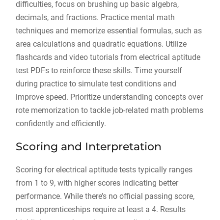
difficulties, focus on brushing up basic algebra,
decimals, and fractions. Practice mental math
techniques and memorize essential formulas, such as
area calculations and quadratic equations. Utilize
flashcards and video tutorials from electrical aptitude
test PDFs to reinforce these skills. Time yourself
during practice to simulate test conditions and
improve speed. Prioritize understanding concepts over
rote memorization to tackle job-related math problems
confidently and efficiently.
Scoring and Interpretation
Scoring for electrical aptitude tests typically ranges
from 1 to 9, with higher scores indicating better
performance. While there’s no official passing score,
most apprenticeships require at least a 4. Results