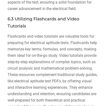
aspects of the test, ensuring a solid foundation for
career advancement in the electrical field.
6.3 Utilizing Flashcards and Video
Tutorials
Flashcards and video tutorials are valuable tools for
preparing for electrical aptitude tests. Flashcards help
memorize key terms, formulas, and concepts, making
them ideal for on-the-go study. Video tutorials provide
step-by-step explanations of complex topics, such as
circuit analysis and mathematical problem-solving.
These resources complement traditional study guides,
like electrical aptitude test PDFs, by offering visual
and interactive learning experiences. They enhance
understanding and retention, ensuring candidates are
well-prepared for both theoretical and practical