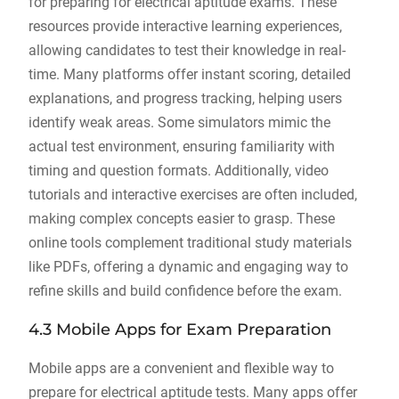
for preparing for electrical aptitude exams. These
resources provide interactive learning experiences,
allowing candidates to test their knowledge in real-
time. Many platforms offer instant scoring, detailed
explanations, and progress tracking, helping users
identify weak areas. Some simulators mimic the
actual test environment, ensuring familiarity with
timing and question formats. Additionally, video
tutorials and interactive exercises are often included,
making complex concepts easier to grasp. These
online tools complement traditional study materials
like PDFs, offering a dynamic and engaging way to
refine skills and build confidence before the exam.
4.3 Mobile Apps for Exam Preparation
Mobile apps are a convenient and flexible way to
prepare for electrical aptitude tests. Many apps offer