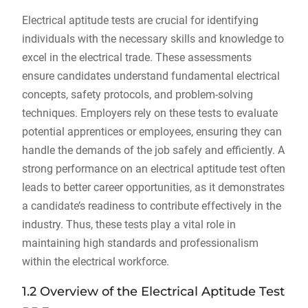
Electrical aptitude tests are crucial for identifying
individuals with the necessary skills and knowledge to
excel in the electrical trade. These assessments
ensure candidates understand fundamental electrical
concepts, safety protocols, and problem-solving
techniques. Employers rely on these tests to evaluate
potential apprentices or employees, ensuring they can
handle the demands of the job safely and efficiently. A
strong performance on an electrical aptitude test often
leads to better career opportunities, as it demonstrates
a candidate’s readiness to contribute effectively in the
industry. Thus, these tests play a vital role in
maintaining high standards and professionalism
within the electrical workforce.
1.2 Overview of the Electrical Aptitude Test