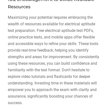
Resources
Maximizing your potential requires embracing the
wealth of resources available for electrical aptitude
test preparation. Free electrical aptitude test PDFs,
online practice tests, and mobile apps offer flexible
and accessible ways to refine your skills. These tools
provide real-time feedback, helping you identify
strengths and areas for improvement. By consistently
using these resources, you can build confidence and
familiarity with the test format. Don’t hesitate to
explore video tutorials and flashcards for deeper
understanding. Investing time in these materials will
empower you to approach the exam with clarity and
assurance, significantly boosting your chances of
success.