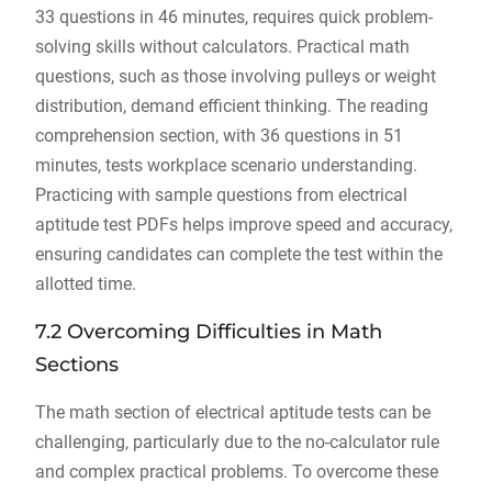
33 questions in 46 minutes, requires quick problem-
solving skills without calculators. Practical math
questions, such as those involving pulleys or weight
distribution, demand efficient thinking. The reading
comprehension section, with 36 questions in 51
minutes, tests workplace scenario understanding.
Practicing with sample questions from electrical
aptitude test PDFs helps improve speed and accuracy,
ensuring candidates can complete the test within the
allotted time.
7.2 Overcoming Difficulties in Math
Sections
The math section of electrical aptitude tests can be
challenging, particularly due to the no-calculator rule
and complex practical problems. To overcome these