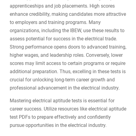
apprenticeships and job placements. High scores
enhance credibility, making candidates more attractive
to employers and training programs. Many
organizations, including the IBEW, use these results to
assess potential for success in the electrical trade.
Strong performance opens doors to advanced training,
higher wages, and leadership roles. Conversely, lower
scores may limit access to certain programs or require
additional preparation. Thus, excelling in these tests is
crucial for unlocking long-term career growth and
professional advancement in the electrical industry.
Mastering electrical aptitude tests is essential for
career success. Utilize resources like electrical aptitude
test PDFs to prepare effectively and confidently
pursue opportunities in the electrical industry.