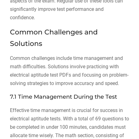
aspects of the exam. Regular use of these tools can
significantly improve test performance and
confidence.
Common Challenges and
Solutions
Common challenges include time management and
math difficulties. Solutions involve practicing with
electrical aptitude test PDFs and focusing on problem-
solving strategies to improve accuracy and speed.
7.1 Time Management During the Test
Effective time management is crucial for success in
electrical aptitude tests. With a total of 69 questions to
be completed in under 100 minutes, candidates must
allocate time wisely. The math section, consisting of