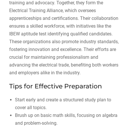
training and advocacy. Together, they form the
Electrical Training Alliance, which oversees
apprenticeships and certifications. Their collaboration
ensures a skilled workforce, with initiatives like the
IBEW aptitude test identifying qualified candidates.
These organizations also promote industry standards,
fostering innovation and excellence. Their efforts are
crucial for maintaining professionalism and
advancing the electrical trade, benefiting both workers
and employers alike in the industry.
Tips for Effective Preparation
Start early and create a structured study plan to
cover all topics.
Brush up on basic math skills, focusing on algebra
and problem-solving.