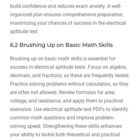
build confidence and reduces exam anxiety. A well-
organized plan ensures comprehensive preparation,
maximizing your chances of success in the electrical
aptitude test.
6.2 Brushing Up on Basic Math Skills
Brushing up on basic math skills is essential for
success in electrical aptitude tests. Focus on algebra,
decimals, and fractions, as these are frequently tested.
Practice solving problems without calculators, as they
are often not allowed. Review formulas for area,
voltage, and resistance, and apply them to practical
scenarios. Use electrical aptitude test PDFs to identify
common math questions and improve problem-
solving speed. Strengthening these skills enhances
your ability to tackle both theoretical and practical