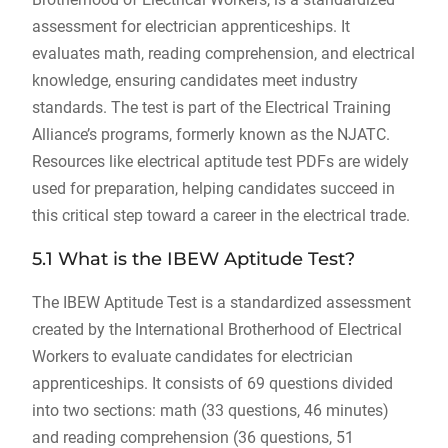
assessment for electrician apprenticeships. It
evaluates math, reading comprehension, and electrical
knowledge, ensuring candidates meet industry
standards. The test is part of the Electrical Training
Alliance’s programs, formerly known as the NJATC.
Resources like electrical aptitude test PDFs are widely
used for preparation, helping candidates succeed in
this critical step toward a career in the electrical trade.
5.1 What is the IBEW Aptitude Test?
The IBEW Aptitude Test is a standardized assessment
created by the International Brotherhood of Electrical
Workers to evaluate candidates for electrician
apprenticeships. It consists of 69 questions divided
into two sections: math (33 questions, 46 minutes)
and reading comprehension (36 questions, 51