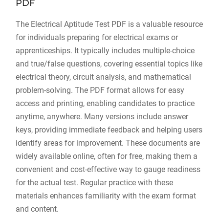
PDF
The Electrical Aptitude Test PDF is a valuable resource
for individuals preparing for electrical exams or
apprenticeships. It typically includes multiple-choice
and true/false questions, covering essential topics like
electrical theory, circuit analysis, and mathematical
problem-solving. The PDF format allows for easy
access and printing, enabling candidates to practice
anytime, anywhere. Many versions include answer
keys, providing immediate feedback and helping users
identify areas for improvement. These documents are
widely available online, often for free, making them a
convenient and cost-effective way to gauge readiness
for the actual test. Regular practice with these
materials enhances familiarity with the exam format
and content.