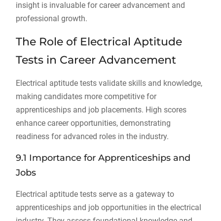
insight is invaluable for career advancement and
professional growth.
The Role of Electrical Aptitude
Tests in Career Advancement
Electrical aptitude tests validate skills and knowledge,
making candidates more competitive for
apprenticeships and job placements. High scores
enhance career opportunities, demonstrating
readiness for advanced roles in the industry.
9.1 Importance for Apprenticeships and
Jobs
Electrical aptitude tests serve as a gateway to
apprenticeships and job opportunities in the electrical
industry. They assess foundational knowledge and