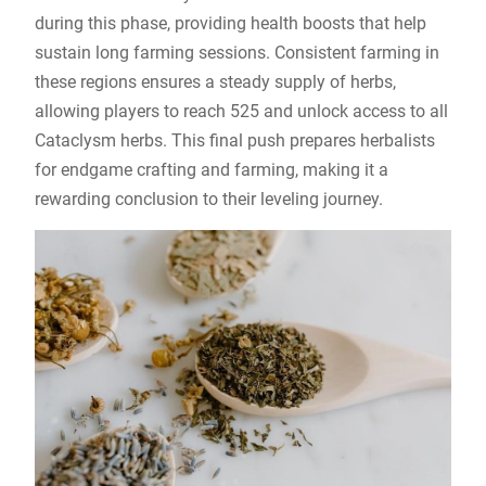
during this phase, providing health boosts that help
sustain long farming sessions. Consistent farming in
these regions ensures a steady supply of herbs,
allowing players to reach 525 and unlock access to all
Cataclysm herbs. This final push prepares herbalists
for endgame crafting and farming, making it a
rewarding conclusion to their leveling journey.