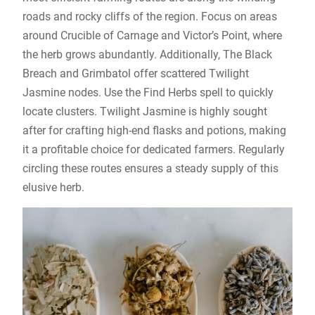
roads and rocky cliffs of the region. Focus on areas
around Crucible of Carnage and Victor’s Point, where
the herb grows abundantly. Additionally, The Black
Breach and Grimbatol offer scattered Twilight
Jasmine nodes. Use the Find Herbs spell to quickly
locate clusters. Twilight Jasmine is highly sought
after for crafting high-end flasks and potions, making
it a profitable choice for dedicated farmers. Regularly
circling these routes ensures a steady supply of this
elusive herb.