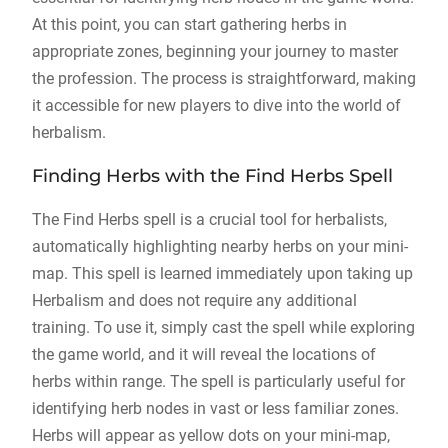
At this point, you can start gathering herbs in
appropriate zones, beginning your journey to master
the profession. The process is straightforward, making
it accessible for new players to dive into the world of
herbalism.
Finding Herbs with the Find Herbs Spell
The Find Herbs spell is a crucial tool for herbalists,
automatically highlighting nearby herbs on your mini-
map. This spell is learned immediately upon taking up
Herbalism and does not require any additional
training. To use it, simply cast the spell while exploring
the game world, and it will reveal the locations of
herbs within range. The spell is particularly useful for
identifying herb nodes in vast or less familiar zones.
Herbs will appear as yellow dots on your mini-map,