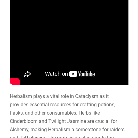
Herbalism plays a vital role in Cataclysm as it
provides essential resources for crafting potions,
flasks, and other consumables. Herbs like
Cinderbloom and Twilight Jasmine are crucial for
Alchemy, making Herbalism a cornerstone for raiders
and PvP players. The profession also grants the