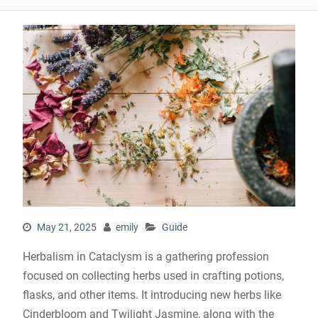
May 21, 2025
emily
Guide
Herbalism in Cataclysm is a gathering profession
focused on collecting herbs used in crafting potions,
flasks, and other items. It introducing new herbs like
Cinderbloom and Twilight Jasmine, along with the