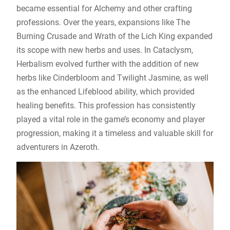
became essential for Alchemy and other crafting
professions. Over the years, expansions like The
Burning Crusade and Wrath of the Lich King expanded
its scope with new herbs and uses. In Cataclysm,
Herbalism evolved further with the addition of new
herbs like Cinderbloom and Twilight Jasmine, as well
as the enhanced Lifeblood ability, which provided
healing benefits. This profession has consistently
played a vital role in the game’s economy and player
progression, making it a timeless and valuable skill for
adventurers in Azeroth.