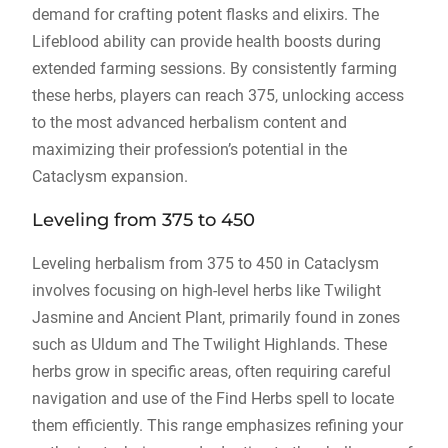
demand for crafting potent flasks and elixirs. The
Lifeblood ability can provide health boosts during
extended farming sessions. By consistently farming
these herbs, players can reach 375, unlocking access
to the most advanced herbalism content and
maximizing their profession’s potential in the
Cataclysm expansion.
Leveling from 375 to 450
Leveling herbalism from 375 to 450 in Cataclysm
involves focusing on high-level herbs like Twilight
Jasmine and Ancient Plant, primarily found in zones
such as Uldum and The Twilight Highlands. These
herbs grow in specific areas, often requiring careful
navigation and use of the Find Herbs spell to locate
them efficiently. This range emphasizes refining your