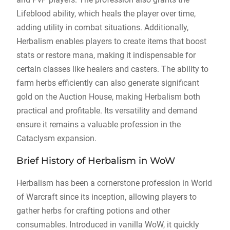
Lifeblood ability, which heals the player over time,
adding utility in combat situations. Additionally,
Herbalism enables players to create items that boost
stats or restore mana, making it indispensable for
certain classes like healers and casters. The ability to
farm herbs efficiently can also generate significant
gold on the Auction House, making Herbalism both
practical and profitable. Its versatility and demand
ensure it remains a valuable profession in the
Cataclysm expansion.
Brief History of Herbalism in WoW
Herbalism has been a cornerstone profession in World
of Warcraft since its inception, allowing players to
gather herbs for crafting potions and other
consumables. Introduced in vanilla WoW, it quickly