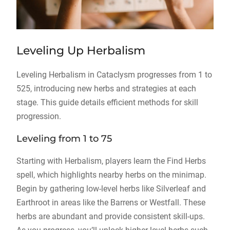
Leveling Up Herbalism
Leveling Herbalism in Cataclysm progresses from 1 to
525, introducing new herbs and strategies at each
stage. This guide details efficient methods for skill
progression.
Leveling from 1 to 75
Starting with Herbalism, players learn the Find Herbs
spell, which highlights nearby herbs on the minimap.
Begin by gathering low-level herbs like Silverleaf and
Earthroot in areas like the Barrens or Westfall. These
herbs are abundant and provide consistent skill-ups.