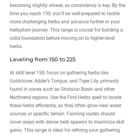
becoming slightly slower, so consistency is key; By the
time you reach 150, you’ll be well-prepared to tackle
more challenging herbs and advance further in your
herbalism journey. This range is crucial for building a
solid foundation before moving on to higher-level
herbs.
Leveling from 150 to 225
At skill level 150, focus on gathering herbs like
Goldclover, Adder’s Tongue, and Tiger Lily, primarily
found in zones such as Sholazar Basin and other
Northrend regions. Use the Find Herbs spell to locate
these herbs efficiently, as they often grow near water
sources or specific terrain. Farming routes should
cover areas with dense herb spawns to maximize skill
gains. This range is ideal for refining your gathering