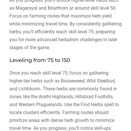
As you progress, you’ll unlock higher-level herbs such
as Mageroyal and Briarthorn at around skill level 50.
Focus on farming routes that maximize herb yield
while minimizing travel time. By consistently gathering
herbs, you’ll efficiently reach skill level 75, preparing
you for more advanced herbalism challenges in later
stages of the game.
Leveling from 75 to 150
Once you reach skill level 75, focus on gathering
higher-tier herbs such as Bruiseweed, Wild Steelbud,
and Lichbloom. These herbs are commonly found in
zones like the Arathi Highlands, Hillsbrad Foothills,
and Western Plaguelands. Use the Find Herbs spell to
locate clusters efficiently. Farming routes should
prioritize areas with dense herb growth to minimize
travel time. As you progress, you’ll notice skill-ups