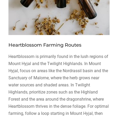
Heartblossom Farming Routes
Heartblossom is primarily found in the lush regions of
Mount Hyjal and the Twilight Highlands. In Mount
Hyjal, focus on areas like the Nordrassil basin and the
Sanctuary of Malorne, where the herb grows near
water sources and shaded areas. In Twilight
Highlands, prioritize zones such as the Highland
Forest and the area around the dragonshrine, where
Heartblossom thrives in the dense foliage. For optimal
farming, follow a loop starting in Mount Hyjal, then