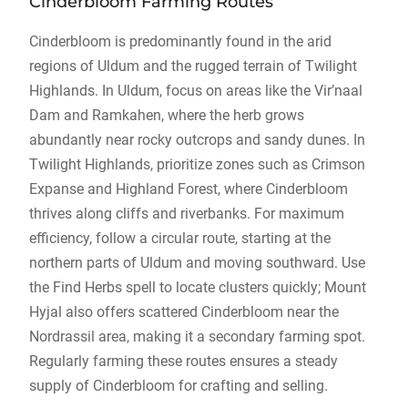
Cinderbloom Farming Routes
Cinderbloom is predominantly found in the arid
regions of Uldum and the rugged terrain of Twilight
Highlands. In Uldum, focus on areas like the Vir’naal
Dam and Ramkahen, where the herb grows
abundantly near rocky outcrops and sandy dunes. In
Twilight Highlands, prioritize zones such as Crimson
Expanse and Highland Forest, where Cinderbloom
thrives along cliffs and riverbanks. For maximum
efficiency, follow a circular route, starting at the
northern parts of Uldum and moving southward. Use
the Find Herbs spell to locate clusters quickly; Mount
Hyjal also offers scattered Cinderbloom near the
Nordrassil area, making it a secondary farming spot.
Regularly farming these routes ensures a steady
supply of Cinderbloom for crafting and selling.