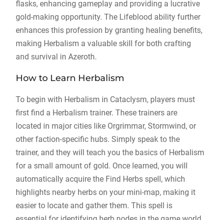
flasks, enhancing gameplay and providing a lucrative
gold-making opportunity. The Lifeblood ability further
enhances this profession by granting healing benefits,
making Herbalism a valuable skill for both crafting
and survival in Azeroth.
How to Learn Herbalism
To begin with Herbalism in Cataclysm, players must
first find a Herbalism trainer. These trainers are
located in major cities like Orgrimmar, Stormwind, or
other faction-specific hubs. Simply speak to the
trainer, and they will teach you the basics of Herbalism
for a small amount of gold. Once learned, you will
automatically acquire the Find Herbs spell, which
highlights nearby herbs on your mini-map, making it
easier to locate and gather them. This spell is
essential for identifying herb nodes in the game world.