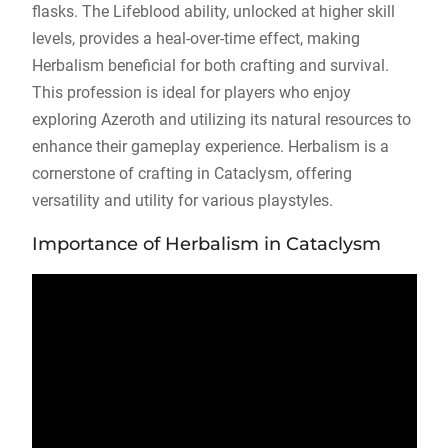
flasks. The Lifeblood ability, unlocked at higher skill
levels, provides a heal-over-time effect, making
Herbalism beneficial for both crafting and survival.
This profession is ideal for players who enjoy
exploring Azeroth and utilizing its natural resources to
enhance their gameplay experience. Herbalism is a
cornerstone of crafting in Cataclysm, offering
versatility and utility for various playstyles.
Importance of Herbalism in Cataclysm