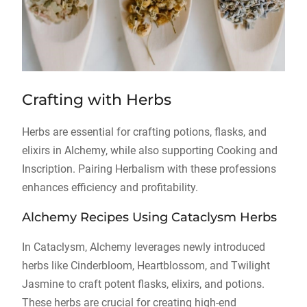
Crafting with Herbs
Herbs are essential for crafting potions, flasks, and
elixirs in Alchemy, while also supporting Cooking and
Inscription. Pairing Herbalism with these professions
enhances efficiency and profitability.
Alchemy Recipes Using Cataclysm Herbs
In Cataclysm, Alchemy leverages newly introduced
herbs like Cinderbloom, Heartblossom, and Twilight
Jasmine to craft potent flasks, elixirs, and potions.
These herbs are crucial for creating high-end