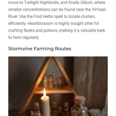
move to Twilight Highlands, and finally Uldum, where
smaller concentrations can be found near the Vir’naal
River. Use the Find Herbs spell to locate clusters
efficiently. Heartblossom is highly sought after for
crafting flasks and potions, making it a valuable herb
to farm regularly.
Stormvine Farming Routes