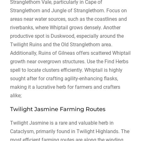
Stranglethorn Vale, particularly in Cape of
Stranglethorn and Jungle of Stranglethorn. Focus on
areas near water sources, such as the coastlines and
riverbanks, where Whiptail grows densely. Another
productive spot is Duskwood, especially around the
Twilight Ruins and the Old Stranglethorn area.
Additionally, Ruins of Gilneas offers scattered Whiptail
growth near overgrown structures. Use the Find Herbs
spell to locate clusters efficiently. Whiptail is highly
sought after for crafting agility-enhancing flasks,
making it a lucrative herb for farmers and crafters
alike;
Twilight Jasmine Farming Routes
Twilight Jasmine is a rare and valuable herb in
Cataclysm, primarily found in Twilight Highlands. The
most efficient farming routes are along the winding