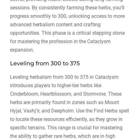
sessions. By consistently farming these herbs, you’ll
progress smoothly to 300, unlocking access to more
advanced herbalism content and crafting
opportunities. This phase is a critical stepping stone
for mastering the profession in the Cataclysm
expansion.
Leveling from 300 to 375
Leveling herbalism from 300 to 375 in Cataclysm
introduces players to higher-tier herbs like
Cinderbloom, Heartblossom, and Stormvine. These
herbs are primarily found in zones such as Mount
Hyjal, Vashj’ir, and Deepholm. Use the Find Herbs spell
to locate these resources efficiently, as they grow in
specific terrains. This range is crucial for mastering
the ability to gather rare herbs, which are in high