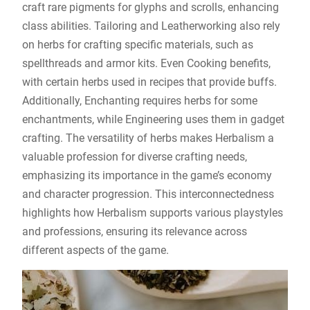
craft rare pigments for glyphs and scrolls, enhancing
class abilities. Tailoring and Leatherworking also rely
on herbs for crafting specific materials, such as
spellthreads and armor kits. Even Cooking benefits,
with certain herbs used in recipes that provide buffs.
Additionally, Enchanting requires herbs for some
enchantments, while Engineering uses them in gadget
crafting. The versatility of herbs makes Herbalism a
valuable profession for diverse crafting needs,
emphasizing its importance in the game’s economy
and character progression. This interconnectedness
highlights how Herbalism supports various playstyles
and professions, ensuring its relevance across
different aspects of the game.