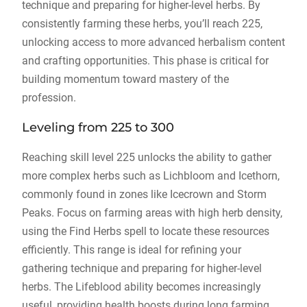
technique and preparing for higher-level herbs. By
consistently farming these herbs, you’ll reach 225,
unlocking access to more advanced herbalism content
and crafting opportunities. This phase is critical for
building momentum toward mastery of the
profession.
Leveling from 225 to 300
Reaching skill level 225 unlocks the ability to gather
more complex herbs such as Lichbloom and Icethorn,
commonly found in zones like Icecrown and Storm
Peaks. Focus on farming areas with high herb density,
using the Find Herbs spell to locate these resources
efficiently. This range is ideal for refining your
gathering technique and preparing for higher-level
herbs. The Lifeblood ability becomes increasingly
useful, providing health boosts during long farming