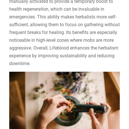
manually activated to provide a temporary boost to
health regeneration, which can be invaluable in
emergencies. This ability makes herbalists more self-
sufficient, allowing them to focus on gathering without
frequent breaks for healing. Its benefits are especially
noticeable in high-level zones where mobs are more
aggressive. Overall, Lifeblood enhances the herbalism
experience by improving sustainability and reducing
downtime.