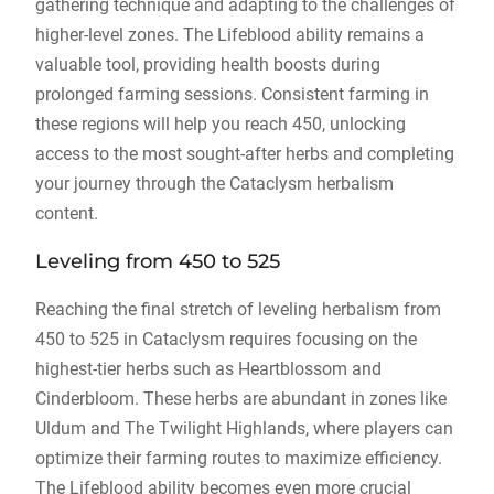
gathering technique and adapting to the challenges of
higher-level zones. The Lifeblood ability remains a
valuable tool, providing health boosts during
prolonged farming sessions. Consistent farming in
these regions will help you reach 450, unlocking
access to the most sought-after herbs and completing
your journey through the Cataclysm herbalism
content.
Leveling from 450 to 525
Reaching the final stretch of leveling herbalism from
450 to 525 in Cataclysm requires focusing on the
highest-tier herbs such as Heartblossom and
Cinderbloom. These herbs are abundant in zones like
Uldum and The Twilight Highlands, where players can
optimize their farming routes to maximize efficiency.
The Lifeblood ability becomes even more crucial