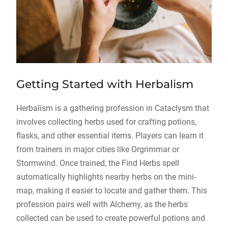
Getting Started with Herbalism
Herbalism is a gathering profession in Cataclysm that
involves collecting herbs used for crafting potions,
flasks, and other essential items. Players can learn it
from trainers in major cities like Orgrimmar or
Stormwind. Once trained, the Find Herbs spell
automatically highlights nearby herbs on the mini-
map, making it easier to locate and gather them. This
profession pairs well with Alchemy, as the herbs
collected can be used to create powerful potions and