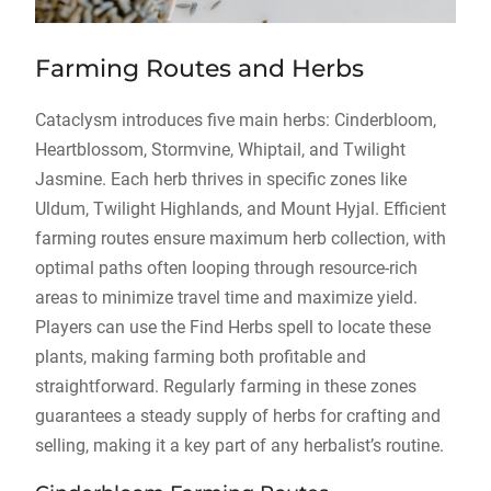
Farming Routes and Herbs
Cataclysm introduces five main herbs: Cinderbloom,
Heartblossom, Stormvine, Whiptail, and Twilight
Jasmine. Each herb thrives in specific zones like
Uldum, Twilight Highlands, and Mount Hyjal. Efficient
farming routes ensure maximum herb collection, with
optimal paths often looping through resource-rich
areas to minimize travel time and maximize yield.
Players can use the Find Herbs spell to locate these
plants, making farming both profitable and
straightforward. Regularly farming in these zones
guarantees a steady supply of herbs for crafting and
selling, making it a key part of any herbalist’s routine.