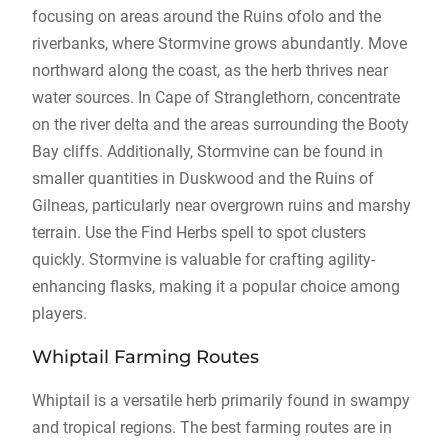
focusing on areas around the Ruins ofolo and the
riverbanks, where Stormvine grows abundantly. Move
northward along the coast, as the herb thrives near
water sources. In Cape of Stranglethorn, concentrate
on the river delta and the areas surrounding the Booty
Bay cliffs. Additionally, Stormvine can be found in
smaller quantities in Duskwood and the Ruins of
Gilneas, particularly near overgrown ruins and marshy
terrain. Use the Find Herbs spell to spot clusters
quickly. Stormvine is valuable for crafting agility-
enhancing flasks, making it a popular choice among
players.
Whiptail Farming Routes
Whiptail is a versatile herb primarily found in swampy
and tropical regions. The best farming routes are in