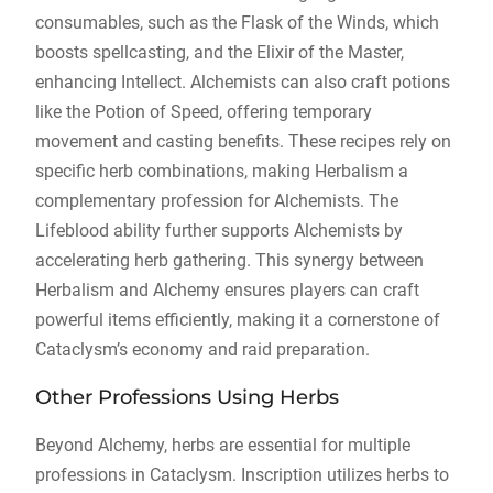
consumables, such as the Flask of the Winds, which
boosts spellcasting, and the Elixir of the Master,
enhancing Intellect. Alchemists can also craft potions
like the Potion of Speed, offering temporary
movement and casting benefits. These recipes rely on
specific herb combinations, making Herbalism a
complementary profession for Alchemists. The
Lifeblood ability further supports Alchemists by
accelerating herb gathering. This synergy between
Herbalism and Alchemy ensures players can craft
powerful items efficiently, making it a cornerstone of
Cataclysm’s economy and raid preparation.
Other Professions Using Herbs
Beyond Alchemy, herbs are essential for multiple
professions in Cataclysm. Inscription utilizes herbs to