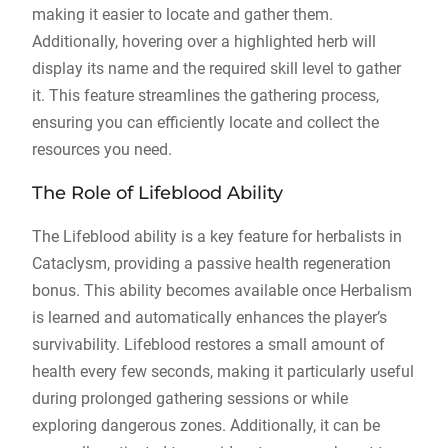
making it easier to locate and gather them.
Additionally, hovering over a highlighted herb will
display its name and the required skill level to gather
it. This feature streamlines the gathering process,
ensuring you can efficiently locate and collect the
resources you need.
The Role of Lifeblood Ability
The Lifeblood ability is a key feature for herbalists in
Cataclysm, providing a passive health regeneration
bonus. This ability becomes available once Herbalism
is learned and automatically enhances the player’s
survivability. Lifeblood restores a small amount of
health every few seconds, making it particularly useful
during prolonged gathering sessions or while
exploring dangerous zones. Additionally, it can be