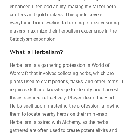
enhanced Lifeblood ability, making it vital for both
crafters and gold-makers. This guide covers
everything from leveling to farming routes, ensuring
players maximize their herbalism experience in the
Cataclysm expansion.
What is Herbalism?
Herbalism is a gathering profession in World of
Warcraft that involves collecting herbs, which are
plants used to craft potions, flasks, and other items. It
requires skill and knowledge to identify and harvest
these resources effectively. Players learn the Find
Herbs spell upon mastering the profession, allowing
them to locate nearby herbs on their mini-map.
Herbalism is paired with Alchemy, as the herbs
gathered are often used to create potent elixirs and