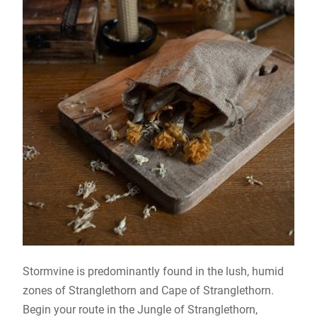
Stormvine is predominantly found in the lush, humid
zones of Stranglethorn and Cape of Stranglethorn.
Begin your route in the Jungle of Stranglethorn,