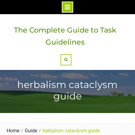
Skip
to
The Complete Guide to Task
content
Guidelines
Search
herbalism cataclysm
guide
Home
Guide
herbalism cataclysm guide