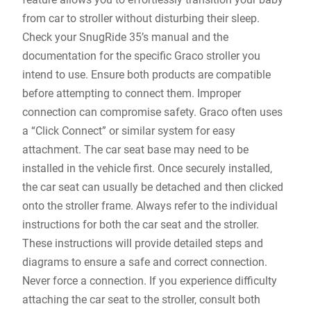
from car to stroller without disturbing their sleep.
Check your SnugRide 35’s manual and the
documentation for the specific Graco stroller you
intend to use. Ensure both products are compatible
before attempting to connect them. Improper
connection can compromise safety. Graco often uses
a “Click Connect” or similar system for easy
attachment. The car seat base may need to be
installed in the vehicle first. Once securely installed‚
the car seat can usually be detached and then clicked
onto the stroller frame. Always refer to the individual
instructions for both the car seat and the stroller.
These instructions will provide detailed steps and
diagrams to ensure a safe and correct connection.
Never force a connection. If you experience difficulty
attaching the car seat to the stroller‚ consult both