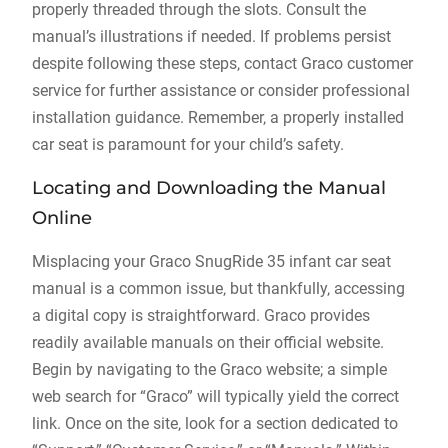
properly threaded through the slots. Consult the
manual’s illustrations if needed. If problems persist
despite following these steps‚ contact Graco customer
service for further assistance or consider professional
installation guidance. Remember‚ a properly installed
car seat is paramount for your child’s safety.
Locating and Downloading the Manual
Online
Misplacing your Graco SnugRide 35 infant car seat
manual is a common issue‚ but thankfully‚ accessing
a digital copy is straightforward. Graco provides
readily available manuals on their official website.
Begin by navigating to the Graco website; a simple
web search for “Graco” will typically yield the correct
link. Once on the site‚ look for a section dedicated to