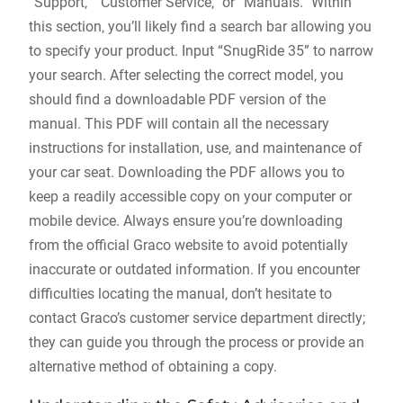
“Support‚” “Customer Service‚” or “Manuals.” Within
this section‚ you’ll likely find a search bar allowing you
to specify your product. Input “SnugRide 35” to narrow
your search. After selecting the correct model‚ you
should find a downloadable PDF version of the
manual. This PDF will contain all the necessary
instructions for installation‚ use‚ and maintenance of
your car seat. Downloading the PDF allows you to
keep a readily accessible copy on your computer or
mobile device. Always ensure you’re downloading
from the official Graco website to avoid potentially
inaccurate or outdated information. If you encounter
difficulties locating the manual‚ don’t hesitate to
contact Graco’s customer service department directly;
they can guide you through the process or provide an
alternative method of obtaining a copy.