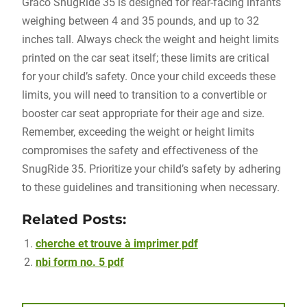
Graco SnugRide 35 is designed for rear-facing infants
weighing between 4 and 35 pounds‚ and up to 32
inches tall. Always check the weight and height limits
printed on the car seat itself; these limits are critical
for your child’s safety. Once your child exceeds these
limits‚ you will need to transition to a convertible or
booster car seat appropriate for their age and size.
Remember‚ exceeding the weight or height limits
compromises the safety and effectiveness of the
SnugRide 35. Prioritize your child’s safety by adhering
to these guidelines and transitioning when necessary.
Related Posts:
cherche et trouve à imprimer pdf
nbi form no. 5 pdf