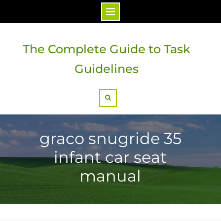
Skip
to
The Complete Guide to Task
content
Guidelines
Search
graco snugride 35
infant car seat
manual