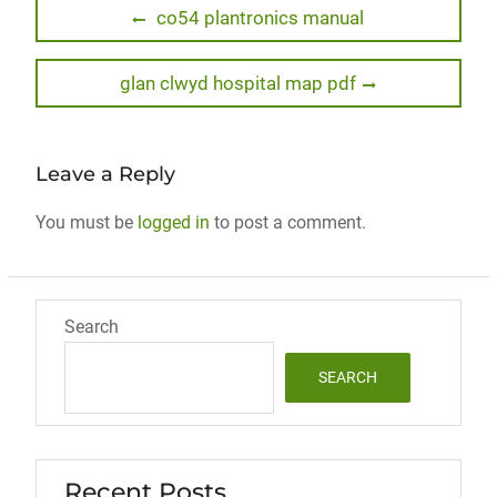
Post
Previous
co54 plantronics manual
post:
navigation
Next
glan clwyd hospital map pdf
post:
Leave a Reply
You must be
logged in
to post a comment.
Search
SEARCH
Recent Posts