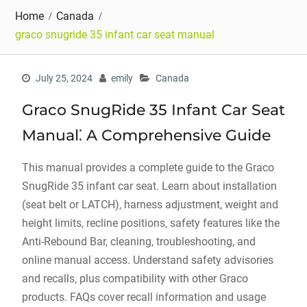
Home
Canada
graco snugride 35 infant car seat manual
July 25, 2024
emily
Canada
Graco SnugRide 35 Infant Car Seat
Manual⁚ A Comprehensive Guide
This manual provides a complete guide to the Graco
SnugRide 35 infant car seat. Learn about installation
(seat belt or LATCH)‚ harness adjustment‚ weight and
height limits‚ recline positions‚ safety features like the
Anti-Rebound Bar‚ cleaning‚ troubleshooting‚ and
online manual access. Understand safety advisories
and recalls‚ plus compatibility with other Graco
products. FAQs cover recall information and usage