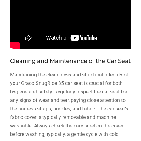
Cleaning and Maintenance of the Car Seat
Maintaining the cleanliness and structural integrity of
your Graco SnugRide 35 car seat is crucial for both
hygiene and safety. Regularly inspect the car seat for
any signs of wear and tear‚ paying close attention to
the harness straps‚ buckles‚ and fabric. The car seat’s
fabric cover is typically removable and machine
washable. Always check the care label on the cover
before washing; typically‚ a gentle cycle with cold