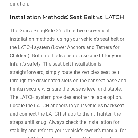
duration.
Installation Methods⁚ Seat Belt vs. LATCH
The Graco SnugRide 35 offers two convenient
installation methods⁚ using your vehicle’s seat belt or
the LATCH system (Lower Anchors and Tethers for
Children). Both methods ensure a secure fit for your
infant’s safety. The seat belt installation is
straightforward; simply route the vehicle’s seat belt
through the designated slots on the car seat base and
tighten securely. Ensure the base is level and stable.
The LATCH system provides another reliable option.
Locate the LATCH anchors in your vehicle’s backseat
and connect the LATCH straps to them. Tighten the
straps until snug. Always check the installation for
stability and refer to your vehicle’s owner’s manual for