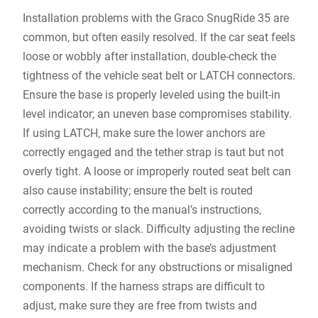
Installation problems with the Graco SnugRide 35 are
common‚ but often easily resolved. If the car seat feels
loose or wobbly after installation‚ double-check the
tightness of the vehicle seat belt or LATCH connectors.
Ensure the base is properly leveled using the built-in
level indicator; an uneven base compromises stability.
If using LATCH‚ make sure the lower anchors are
correctly engaged and the tether strap is taut but not
overly tight. A loose or improperly routed seat belt can
also cause instability; ensure the belt is routed
correctly according to the manual’s instructions‚
avoiding twists or slack. Difficulty adjusting the recline
may indicate a problem with the base’s adjustment
mechanism. Check for any obstructions or misaligned
components. If the harness straps are difficult to
adjust‚ make sure they are free from twists and