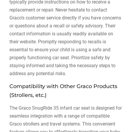
typically provide instructions on how to receive a
replacement or repair. Never hesitate to contact
Graco’s customer service directly if you have concerns
or questions about a recall or safety advisory. Their
contact information is usually readily available on
their website. Promptly responding to recalls is
essential to ensure your child is using a safe and
properly functioning car seat. Prioritize safety by
staying informed and taking the necessary steps to
address any potential risks.
Compatibility with Other Graco Products
(Strollers‚ etc.)
The Graco SnugRide 35 infant car seat is designed for
seamless integration with a range of compatible
Graco strollers and travel systems. This convenient
feature allows you to effortlessly transition your baby