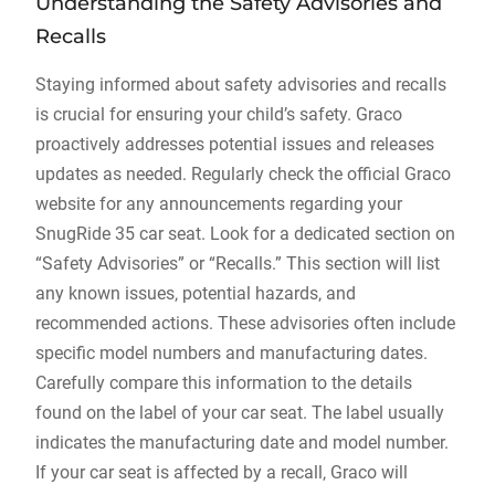
Understanding the Safety Advisories and
Recalls
Staying informed about safety advisories and recalls
is crucial for ensuring your child’s safety. Graco
proactively addresses potential issues and releases
updates as needed. Regularly check the official Graco
website for any announcements regarding your
SnugRide 35 car seat. Look for a dedicated section on
“Safety Advisories” or “Recalls.” This section will list
any known issues‚ potential hazards‚ and
recommended actions. These advisories often include
specific model numbers and manufacturing dates.
Carefully compare this information to the details
found on the label of your car seat. The label usually
indicates the manufacturing date and model number.
If your car seat is affected by a recall‚ Graco will