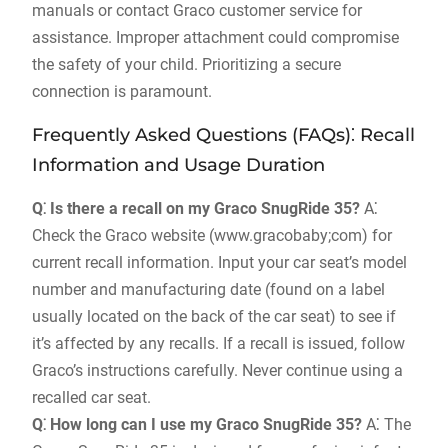
manuals or contact Graco customer service for
assistance. Improper attachment could compromise
the safety of your child. Prioritizing a secure
connection is paramount.
Frequently Asked Questions (FAQs)⁚ Recall
Information and Usage Duration
Q⁚ Is there a recall on my Graco SnugRide 35?
A⁚
Check the Graco website (www.gracobaby;com) for
current recall information. Input your car seat’s model
number and manufacturing date (found on a label
usually located on the back of the car seat) to see if
it’s affected by any recalls. If a recall is issued‚ follow
Graco’s instructions carefully. Never continue using a
recalled car seat.
Q⁚ How long can I use my Graco SnugRide 35?
A⁚ The