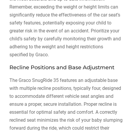
Remember‚ exceeding the weight or height limits can
significantly reduce the effectiveness of the car seat’s
safety features‚ potentially exposing your child to
greater risk in the event of an accident. Prioritize your
child’s safety by carefully monitoring their growth and
adhering to the weight and height restrictions
specified by Graco.
Recline Positions and Base Adjustment
The Graco SnugRide 35 features an adjustable base
with multiple recline positions‚ typically four‚ designed
to accommodate different vehicle seat angles and
ensure a proper‚ secure installation. Proper recline is
essential for optimal safety and comfort. A correctly
reclined seat minimizes the risk of your baby slumping
forward during the ride‚ which could restrict their