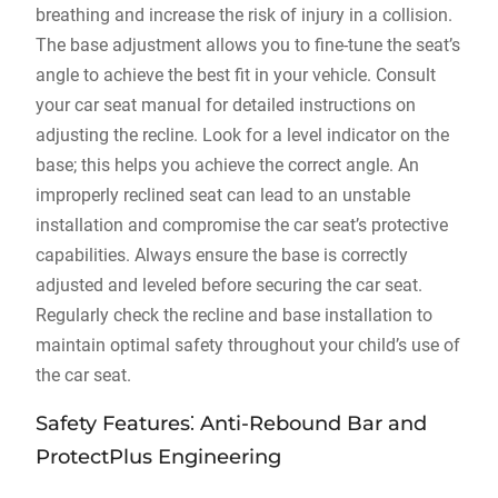
breathing and increase the risk of injury in a collision.
The base adjustment allows you to fine-tune the seat’s
angle to achieve the best fit in your vehicle. Consult
your car seat manual for detailed instructions on
adjusting the recline. Look for a level indicator on the
base; this helps you achieve the correct angle. An
improperly reclined seat can lead to an unstable
installation and compromise the car seat’s protective
capabilities. Always ensure the base is correctly
adjusted and leveled before securing the car seat.
Regularly check the recline and base installation to
maintain optimal safety throughout your child’s use of
the car seat.
Safety Features⁚ Anti-Rebound Bar and
ProtectPlus Engineering