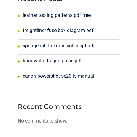
leather tooling patterns pdf free
freightliner fuse box diagram pdf
spongebob the musical script pdf
bhagwat gita gita press pdf
canon powershot sx20 is manual
Recent Comments
No comments to show.