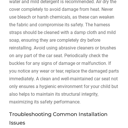
water and mild detergent is recommended. Air dry the
cover completely to avoid damage from heat. Never
use bleach or harsh chemicals‚ as these can weaken
the fabric and compromise its safety. The harness
straps should be cleaned with a damp cloth and mild
soap‚ ensuring they are completely dry before
reinstalling. Avoid using abrasive cleaners or brushes
on any part of the car seat. Periodically check the
buckles for any signs of damage or malfunction. If
you notice any wear or tear‚ replace the damaged parts
immediately. A clean and well-maintained car seat not
only ensures a hygienic environment for your child but
also helps to maintain its structural integrity‚
maximizing its safety performance.
Troubleshooting Common Installation
Issues