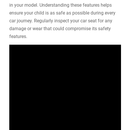
in your model. Understanding these features helps
ensure your child is as safe as possible during every
car journey. Regularly inspect your car seat for any
damage or wear that could compromise its safety
features.