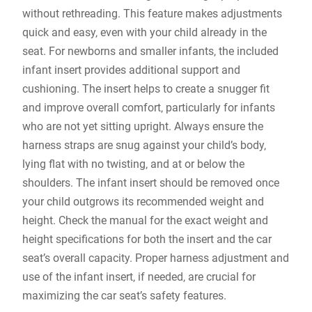
without rethreading. This feature makes adjustments
quick and easy‚ even with your child already in the
seat. For newborns and smaller infants‚ the included
infant insert provides additional support and
cushioning. The insert helps to create a snugger fit
and improve overall comfort‚ particularly for infants
who are not yet sitting upright. Always ensure the
harness straps are snug against your child’s body‚
lying flat with no twisting‚ and at or below the
shoulders. The infant insert should be removed once
your child outgrows its recommended weight and
height. Check the manual for the exact weight and
height specifications for both the insert and the car
seat’s overall capacity. Proper harness adjustment and
use of the infant insert‚ if needed‚ are crucial for
maximizing the car seat’s safety features.