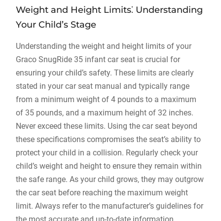
Weight and Height Limits⁚ Understanding
Your Child’s Stage
Understanding the weight and height limits of your
Graco SnugRide 35 infant car seat is crucial for
ensuring your child’s safety. These limits are clearly
stated in your car seat manual and typically range
from a minimum weight of 4 pounds to a maximum
of 35 pounds‚ and a maximum height of 32 inches.
Never exceed these limits. Using the car seat beyond
these specifications compromises the seat’s ability to
protect your child in a collision. Regularly check your
child’s weight and height to ensure they remain within
the safe range. As your child grows‚ they may outgrow
the car seat before reaching the maximum weight
limit. Always refer to the manufacturer’s guidelines for
the most accurate and up-to-date information.