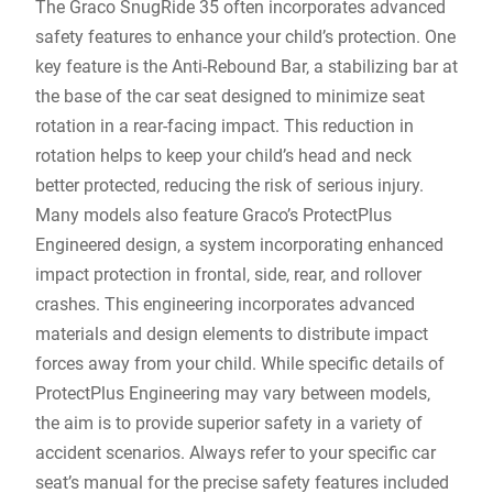
The Graco SnugRide 35 often incorporates advanced
safety features to enhance your child’s protection. One
key feature is the Anti-Rebound Bar‚ a stabilizing bar at
the base of the car seat designed to minimize seat
rotation in a rear-facing impact. This reduction in
rotation helps to keep your child’s head and neck
better protected‚ reducing the risk of serious injury.
Many models also feature Graco’s ProtectPlus
Engineered design‚ a system incorporating enhanced
impact protection in frontal‚ side‚ rear‚ and rollover
crashes. This engineering incorporates advanced
materials and design elements to distribute impact
forces away from your child. While specific details of
ProtectPlus Engineering may vary between models‚
the aim is to provide superior safety in a variety of
accident scenarios. Always refer to your specific car
seat’s manual for the precise safety features included