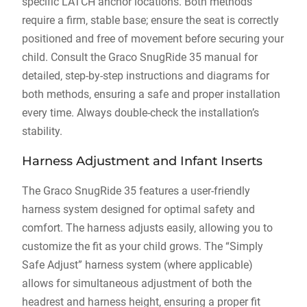
specific LATCH anchor locations. Both methods
require a firm‚ stable base; ensure the seat is correctly
positioned and free of movement before securing your
child. Consult the Graco SnugRide 35 manual for
detailed‚ step-by-step instructions and diagrams for
both methods‚ ensuring a safe and proper installation
every time. Always double-check the installation’s
stability.
Harness Adjustment and Infant Inserts
The Graco SnugRide 35 features a user-friendly
harness system designed for optimal safety and
comfort. The harness adjusts easily‚ allowing you to
customize the fit as your child grows. The “Simply
Safe Adjust” harness system (where applicable)
allows for simultaneous adjustment of both the
headrest and harness height‚ ensuring a proper fit