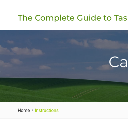
Skip
to
The Complete Guide to Tas
content
Ca
Home
Instructions