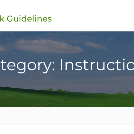
k Guidelines
tegory: Instructi