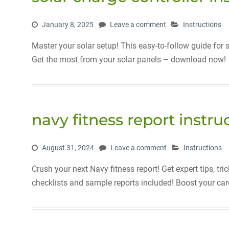
January 8, 2025
Leave a comment
Instructions
Master your solar setup! This easy-to-follow guide for 
Get the most from your solar panels – download now!
navy fitness report instru
August 31, 2024
Leave a comment
Instructions
Crush your next Navy fitness report! Get expert tips, t
checklists and sample reports included! Boost your car