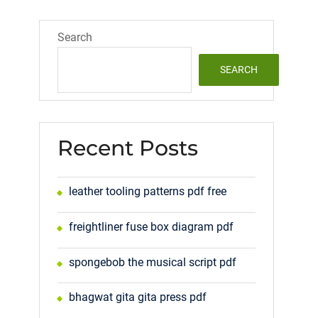
Search
SEARCH
Recent Posts
leather tooling patterns pdf free
freightliner fuse box diagram pdf
spongebob the musical script pdf
bhagwat gita gita press pdf