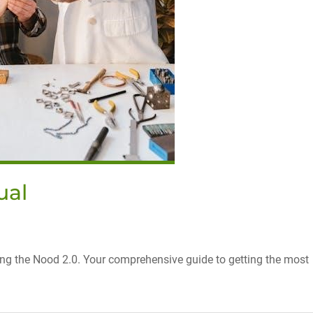
ual
ring the Nood 2.0. Your comprehensive guide to getting the most