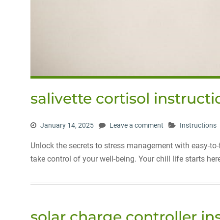
salivette cortisol instruct
January 14, 2025
Leave a comment
Instructions
Unlock the secrets to stress management with easy-to-fo
take control of your well-being. Your chill life starts her
solar charge controller i