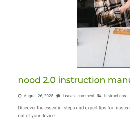
nood 2.0 instruction man
August 26, 2025
Leave a comment
Instructions
Discover the essential steps and expert tips for maste
out of your device.