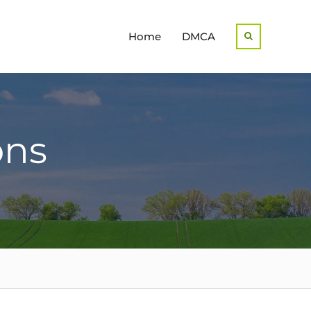
Home
DMCA
Search
ons