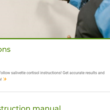
ions
llow salivette cortisol instructions! Get accurate results and
e!
nstruction manual