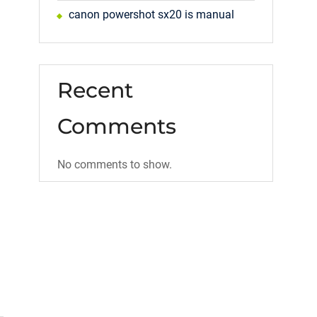
canon powershot sx20 is manual
Recent
Comments
No comments to show.