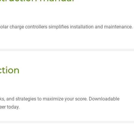
solar charge controllers simplifies installation and maintenance.
ction
ricks, and strategies to maximize your score. Downloadable
eer today.