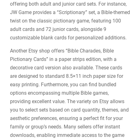
offering both adult and junior card sets. For instance,
JW Game provides a “Scriptionary” set, a Bible-themed
twist on the classic pictionary game, featuring 100
adult cards and 72 junior cards, alongside 9
customizable blank cards for personalized additions.
Another Etsy shop offers “Bible Charades, Bible
Pictionary Cards” in a paper strips edition, with a
decorative card version also available. These cards
are designed to standard 8.5×11 inch paper size for
easy printing. Furthermore, you can find bundled
options encompassing multiple Bible games,
providing excellent value. The variety on Etsy allows
you to select sets based on card quantity, themes, and
aesthetic preferences, ensuring a perfect fit for your
family or group’s needs. Many sellers offer instant
downloads, enabling immediate access to the game