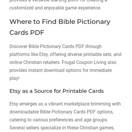
customized and enjoyable game experience.
Where to Find Bible Pictionary
Cards PDF
Discover Bible Pictionary Cards PDF through
platforms like Etsy, offering diverse printable sets, and
online Christian retailers. Frugal Coupon Living also
provides instant download options for immediate
play!
Etsy as a Source for Printable Cards
Etsy emerges as a vibrant marketplace brimming with
downloadable Bible Pictionary Cards PDF options,
catering to various preferences and age groups.
Several sellers specialize in these Christian games,