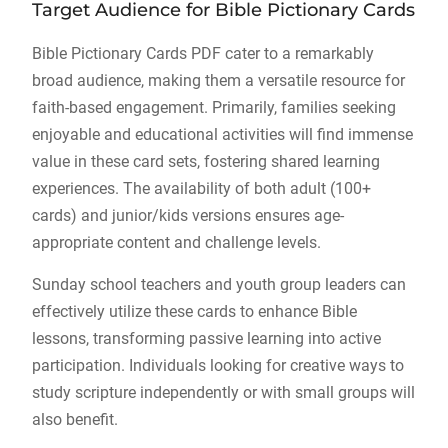
Target Audience for Bible Pictionary Cards
Bible Pictionary Cards PDF cater to a remarkably
broad audience, making them a versatile resource for
faith-based engagement. Primarily, families seeking
enjoyable and educational activities will find immense
value in these card sets, fostering shared learning
experiences. The availability of both adult (100+
cards) and junior/kids versions ensures age-
appropriate content and challenge levels.
Sunday school teachers and youth group leaders can
effectively utilize these cards to enhance Bible
lessons, transforming passive learning into active
participation. Individuals looking for creative ways to
study scripture independently or with small groups will
also benefit.