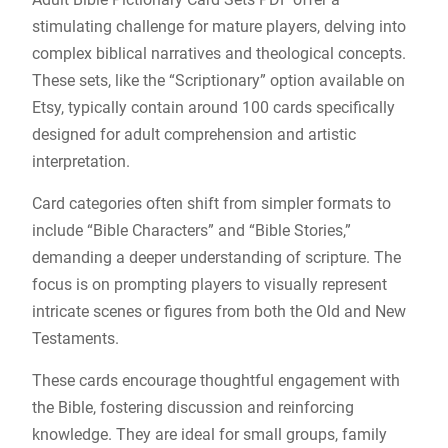
stimulating challenge for mature players, delving into
complex biblical narratives and theological concepts.
These sets, like the “Scriptionary” option available on
Etsy, typically contain around 100 cards specifically
designed for adult comprehension and artistic
interpretation.
Card categories often shift from simpler formats to
include “Bible Characters” and “Bible Stories,”
demanding a deeper understanding of scripture. The
focus is on prompting players to visually represent
intricate scenes or figures from both the Old and New
Testaments.
These cards encourage thoughtful engagement with
the Bible, fostering discussion and reinforcing
knowledge. They are ideal for small groups, family