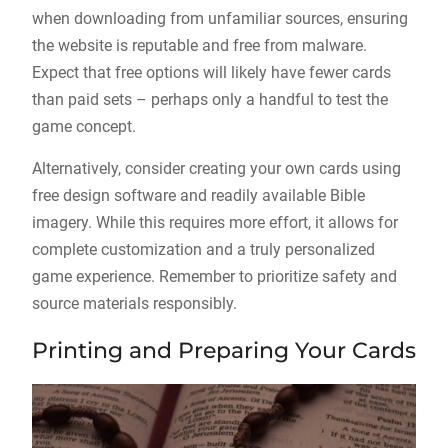
when downloading from unfamiliar sources, ensuring
the website is reputable and free from malware.
Expect that free options will likely have fewer cards
than paid sets – perhaps only a handful to test the
game concept.
Alternatively, consider creating your own cards using
free design software and readily available Bible
imagery. While this requires more effort, it allows for
complete customization and a truly personalized
game experience. Remember to prioritize safety and
source materials responsibly.
Printing and Preparing Your Cards