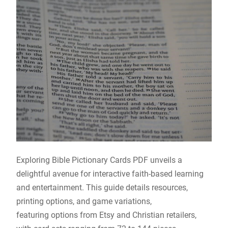
Exploring Bible Pictionary Cards PDF unveils a
delightful avenue for interactive faith-based learning
and entertainment. This guide details resources,
printing options, and game variations,
featuring options from Etsy and Christian retailers,