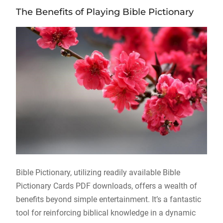
The Benefits of Playing Bible Pictionary
Bible Pictionary, utilizing readily available Bible
Pictionary Cards PDF downloads, offers a wealth of
benefits beyond simple entertainment. It’s a fantastic
tool for reinforcing biblical knowledge in a dynamic