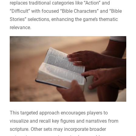
replaces traditional categories like “Action” and
“Difficult” with focused “Bible Characters” and “Bible
Stories” selections, enhancing the game’s thematic
relevance.
This targeted approach encourages players to
visualize and recall key figures and narratives from
scripture. Other sets may incorporate broader