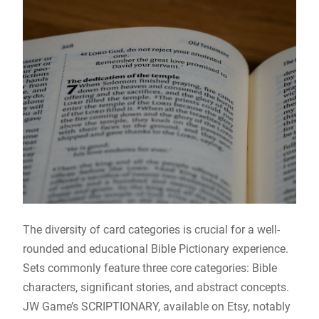
The diversity of card categories is crucial for a well-
rounded and educational Bible Pictionary experience.
Sets commonly feature three core categories: Bible
characters, significant stories, and abstract concepts.
JW Game’s SCRIPTIONARY, available on Etsy, notably