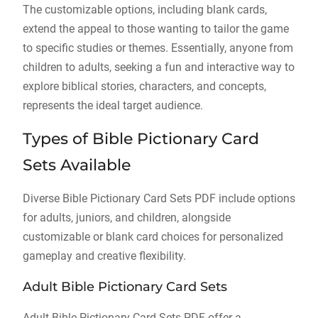
The customizable options, including blank cards,
extend the appeal to those wanting to tailor the game
to specific studies or themes. Essentially, anyone from
children to adults, seeking a fun and interactive way to
explore biblical stories, characters, and concepts,
represents the ideal target audience.
Types of Bible Pictionary Card
Sets Available
Diverse Bible Pictionary Card Sets PDF include options
for adults, juniors, and children, alongside
customizable or blank card choices for personalized
gameplay and creative flexibility.
Adult Bible Pictionary Card Sets
Adult Bible Pictionary Card Sets PDF offer a