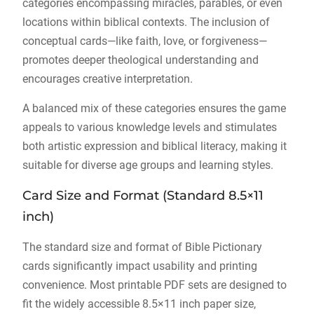
categories encompassing miracles, parables, or even
locations within biblical contexts. The inclusion of
conceptual cards—like faith, love, or forgiveness—
promotes deeper theological understanding and
encourages creative interpretation.
A balanced mix of these categories ensures the game
appeals to various knowledge levels and stimulates
both artistic expression and biblical literacy, making it
suitable for diverse age groups and learning styles.
Card Size and Format (Standard 8.5×11
inch)
The standard size and format of Bible Pictionary
cards significantly impact usability and printing
convenience. Most printable PDF sets are designed to
fit the widely accessible 8.5×11 inch paper size,