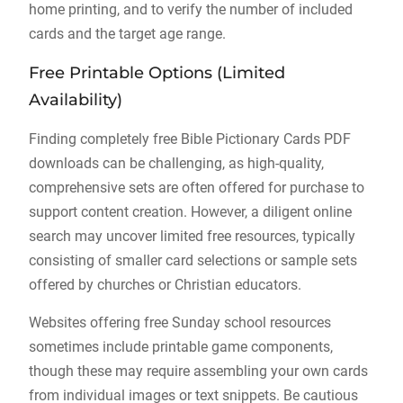
home printing, and to verify the number of included
cards and the target age range.
Free Printable Options (Limited
Availability)
Finding completely free Bible Pictionary Cards PDF
downloads can be challenging, as high-quality,
comprehensive sets are often offered for purchase to
support content creation. However, a diligent online
search may uncover limited free resources, typically
consisting of smaller card selections or sample sets
offered by churches or Christian educators.
Websites offering free Sunday school resources
sometimes include printable game components,
though these may require assembling your own cards
from individual images or text snippets. Be cautious