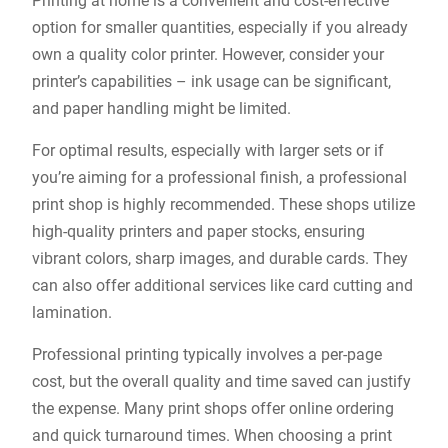
Printing at home is a convenient and cost-effective
option for smaller quantities, especially if you already
own a quality color printer. However, consider your
printer’s capabilities – ink usage can be significant,
and paper handling might be limited.
For optimal results, especially with larger sets or if
you’re aiming for a professional finish, a professional
print shop is highly recommended. These shops utilize
high-quality printers and paper stocks, ensuring
vibrant colors, sharp images, and durable cards. They
can also offer additional services like card cutting and
lamination.
Professional printing typically involves a per-page
cost, but the overall quality and time saved can justify
the expense. Many print shops offer online ordering
and quick turnaround times. When choosing a print