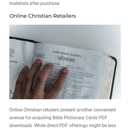
materials after purchase.
Online Christian Retailers
Online Christian retailers present another convenient
avenue for acquiring Bible Pictionary Cards PDF
downloads. While direct PDF offerings might be less