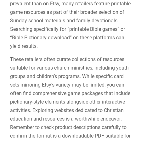
prevalent than on Etsy, many retailers feature printable
game resources as part of their broader selection of
Sunday school materials and family devotionals.
Searching specifically for “printable Bible games” or
“Bible Pictionary download” on these platforms can
yield results.
These retailers often curate collections of resources
suitable for various church ministries, including youth
groups and children’s programs. While specific card
sets mirroring Etsy’s variety may be limited, you can
often find comprehensive game packages that include
pictionary-style elements alongside other interactive
activities. Exploring websites dedicated to Christian
education and resources is a worthwhile endeavor.
Remember to check product descriptions carefully to
confirm the format is a downloadable PDF suitable for