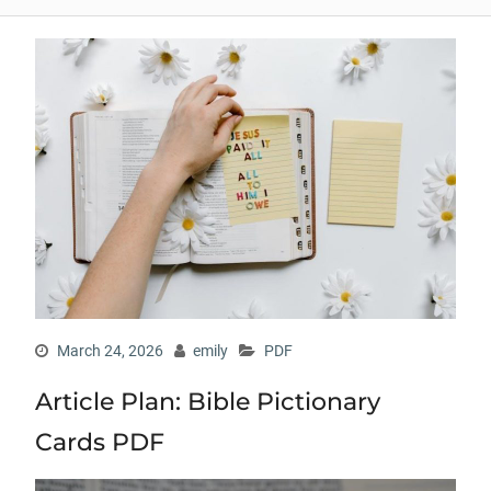
March 24, 2026
emily
PDF
Article Plan: Bible Pictionary
Cards PDF