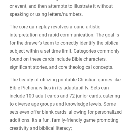
or event, and then attempts to illustrate it without
speaking or using letters/numbers.
The core gameplay revolves around artistic
interpretation and rapid communication. The goal is
for the drawer’s team to correctly identify the biblical
subject within a set time limit. Categories commonly
found on these cards include Bible characters,
significant stories, and core theological concepts.
The beauty of utilizing printable Christian games like
Bible Pictionary lies in its adaptability. Sets can
include 100 adult cards and 72 junior cards, catering
to diverse age groups and knowledge levels. Some
sets even offer blank cards, allowing for personalized
additions. It’s a fun, family-friendly game promoting
creativity and biblical literacy;