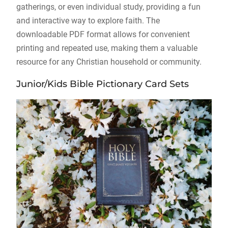
gatherings, or even individual study, providing a fun
and interactive way to explore faith. The
downloadable PDF format allows for convenient
printing and repeated use, making them a valuable
resource for any Christian household or community.
Junior/Kids Bible Pictionary Card Sets