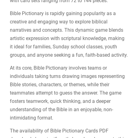
with card sets ranging from 72 to 144 pieces.
Bible Pictionary is rapidly gaining popularity as a
creative and engaging way to explore biblical
narratives and concepts. This dynamic game blends
artistic expression with scriptural knowledge, making
it ideal for families, Sunday school classes, youth
groups, and anyone seeking a fun, faith-based activity.
At its core, Bible Pictionary involves teams or
individuals taking turns drawing images representing
Bible stories, characters, or themes, while their
teammates attempt to guess the answer. The game
fosters teamwork, quick thinking, and a deeper
understanding of the Bible in an enjoyable, non-
intimidating format.
The availability of Bible Pictionary Cards PDF