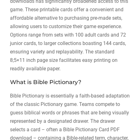
downloads has significantly broadened access to this
game. These printable cards offer a convenient and
affordable alternative to purchasing pre-made sets,
allowing users to customize their game experience.
Options range from sets with 100 adult cards and 72
junior cards, to larger collections boasting 144 cards,
ensuring variety and replayability. The standard
8;5×11 inch page size facilitates easy printing on
readily available paper.
What is Bible Pictionary?
Bible Pictionary is essentially a faith-based adaptation
of the classic Pictionary game. Teams compete to
guess biblical words or phrases that are being visually
represented by a designated drawer. The drawer
selects a card – often a Bible Pictionary Card PDF
download – containing a Bible-related term, character,