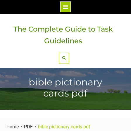
Skip
to
The Complete Guide to Task
content
Guidelines
Search
bible pictionary
cards pdf
Home
PDF
bible pictionary cards pdf