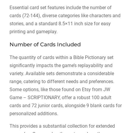
Essential card set features include the number of
cards (72-144), diverse categories like characters and
stories, and a standard 8.5×11 inch size for easy
printing and gameplay.
Number of Cards Included
The quantity of cards within a Bible Pictionary set
significantly impacts the game’s replayability and
variety. Available sets demonstrate a considerable
range, catering to different needs and preferences.
Some options, like those found on Etsy from JW
Game – SCRIPTIONARY, offer a robust 100 adult
cards and 72 junior cards, alongside 9 blank cards for
personalized additions.
This provides a substantial collection for extended