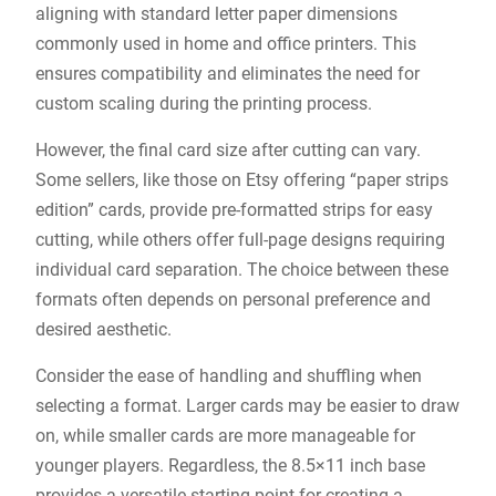
aligning with standard letter paper dimensions
commonly used in home and office printers. This
ensures compatibility and eliminates the need for
custom scaling during the printing process.
However, the final card size after cutting can vary.
Some sellers, like those on Etsy offering “paper strips
edition” cards, provide pre-formatted strips for easy
cutting, while others offer full-page designs requiring
individual card separation. The choice between these
formats often depends on personal preference and
desired aesthetic.
Consider the ease of handling and shuffling when
selecting a format. Larger cards may be easier to draw
on, while smaller cards are more manageable for
younger players. Regardless, the 8.5×11 inch base
provides a versatile starting point for creating a