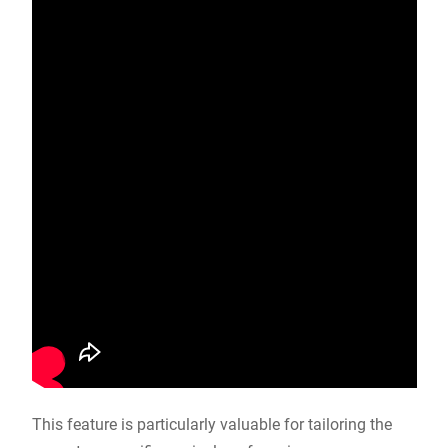
This feature is particularly valuable for tailoring the