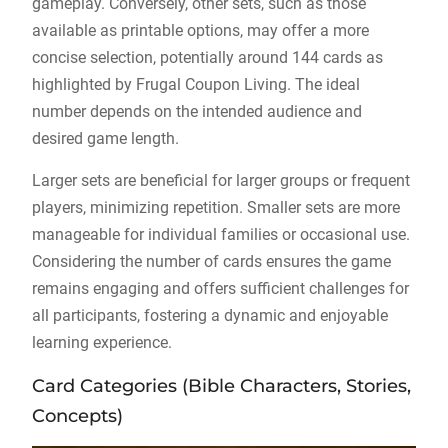
gameplay. Conversely, other sets, such as those
available as printable options, may offer a more
concise selection, potentially around 144 cards as
highlighted by Frugal Coupon Living. The ideal
number depends on the intended audience and
desired game length.
Larger sets are beneficial for larger groups or frequent
players, minimizing repetition. Smaller sets are more
manageable for individual families or occasional use.
Considering the number of cards ensures the game
remains engaging and offers sufficient challenges for
all participants, fostering a dynamic and enjoyable
learning experience.
Card Categories (Bible Characters, Stories,
Concepts)