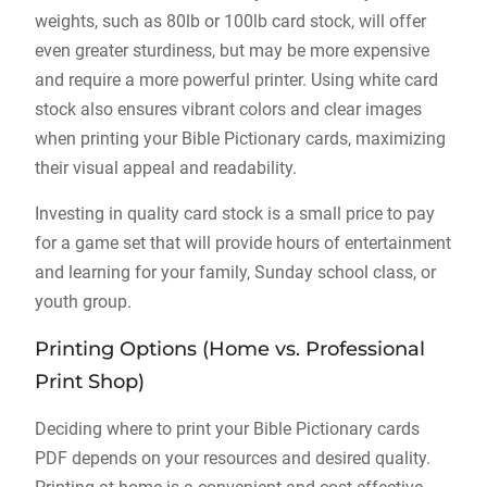
weights, such as 80lb or 100lb card stock, will offer
even greater sturdiness, but may be more expensive
and require a more powerful printer. Using white card
stock also ensures vibrant colors and clear images
when printing your Bible Pictionary cards, maximizing
their visual appeal and readability.
Investing in quality card stock is a small price to pay
for a game set that will provide hours of entertainment
and learning for your family, Sunday school class, or
youth group.
Printing Options (Home vs. Professional
Print Shop)
Deciding where to print your Bible Pictionary cards
PDF depends on your resources and desired quality.