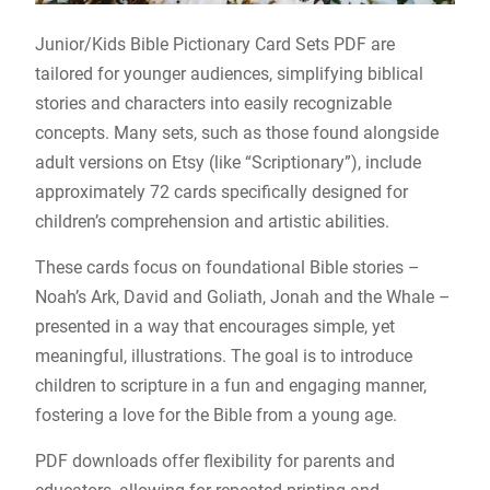
Junior/Kids Bible Pictionary Card Sets PDF are
tailored for younger audiences, simplifying biblical
stories and characters into easily recognizable
concepts. Many sets, such as those found alongside
adult versions on Etsy (like “Scriptionary”), include
approximately 72 cards specifically designed for
children’s comprehension and artistic abilities.
These cards focus on foundational Bible stories –
Noah’s Ark, David and Goliath, Jonah and the Whale –
presented in a way that encourages simple, yet
meaningful, illustrations. The goal is to introduce
children to scripture in a fun and engaging manner,
fostering a love for the Bible from a young age.
PDF downloads offer flexibility for parents and