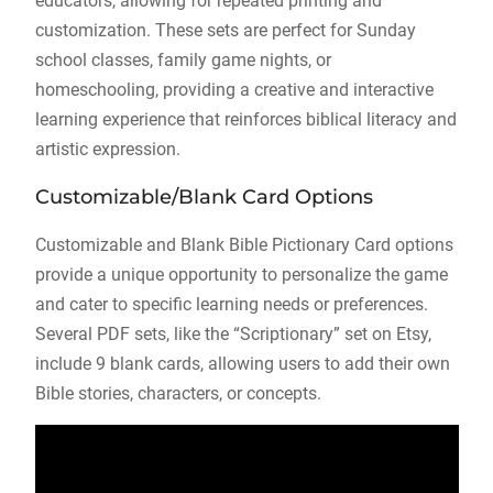
educators, allowing for repeated printing and
customization. These sets are perfect for Sunday
school classes, family game nights, or
homeschooling, providing a creative and interactive
learning experience that reinforces biblical literacy and
artistic expression.
Customizable/Blank Card Options
Customizable and Blank Bible Pictionary Card options
provide a unique opportunity to personalize the game
and cater to specific learning needs or preferences.
Several PDF sets, like the “Scriptionary” set on Etsy,
include 9 blank cards, allowing users to add their own
Bible stories, characters, or concepts.