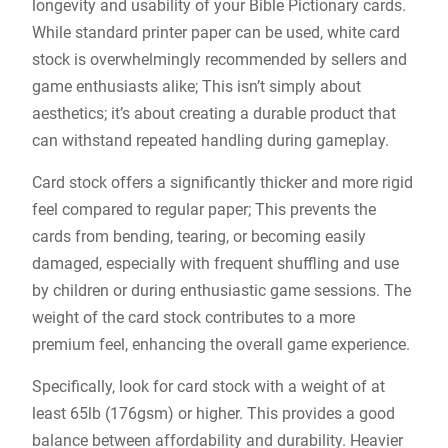
longevity and usability of your Bible Pictionary cards.
While standard printer paper can be used, white card
stock is overwhelmingly recommended by sellers and
game enthusiasts alike; This isn’t simply about
aesthetics; it’s about creating a durable product that
can withstand repeated handling during gameplay.
Card stock offers a significantly thicker and more rigid
feel compared to regular paper; This prevents the
cards from bending, tearing, or becoming easily
damaged, especially with frequent shuffling and use
by children or during enthusiastic game sessions. The
weight of the card stock contributes to a more
premium feel, enhancing the overall game experience.
Specifically, look for card stock with a weight of at
least 65lb (176gsm) or higher. This provides a good
balance between affordability and durability. Heavier