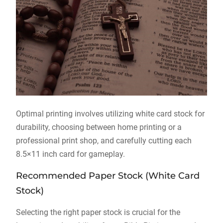
Optimal printing involves utilizing white card stock for
durability, choosing between home printing or a
professional print shop, and carefully cutting each
8.5×11 inch card for gameplay.
Recommended Paper Stock (White Card
Stock)
Selecting the right paper stock is crucial for the