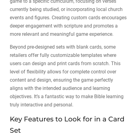
game to a specific curriculum, focusing on verses
currently being studied, or incorporating local church
events and figures. Creating custom cards encourages
deeper engagement with scripture and promotes a
more relevant and meaningful game experience.
Beyond pre-designed sets with blank cards, some
retailers offer fully customizable templates where
users can design and print cards from scratch. This
level of flexibility allows for complete control over
content and design, ensuring the game perfectly
aligns with the intended audience and learning
objectives. It’s a fantastic way to make Bible learning
truly interactive and personal.
Key Features to Look for in a Card
Set