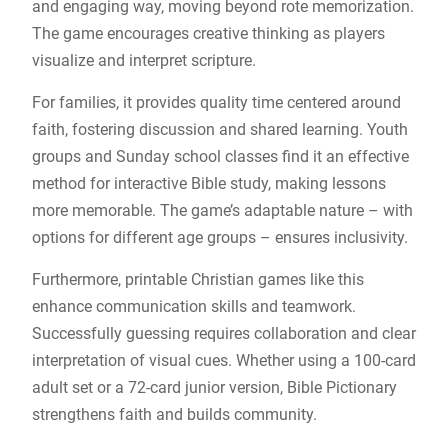
and engaging way, moving beyond rote memorization.
The game encourages creative thinking as players
visualize and interpret scripture.
For families, it provides quality time centered around
faith, fostering discussion and shared learning. Youth
groups and Sunday school classes find it an effective
method for interactive Bible study, making lessons
more memorable. The game’s adaptable nature – with
options for different age groups – ensures inclusivity.
Furthermore, printable Christian games like this
enhance communication skills and teamwork.
Successfully guessing requires collaboration and clear
interpretation of visual cues. Whether using a 100-card
adult set or a 72-card junior version, Bible Pictionary
strengthens faith and builds community.